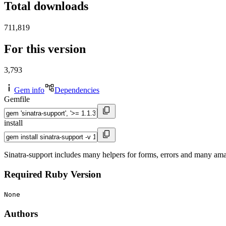
Total downloads
711,819
For this version
3,793
Gem info
Dependencies
Gemfile
install
Sinatra-support includes many helpers for forms, errors and many ama
Required Ruby Version
None
Authors