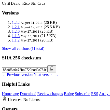
Cyril David, Rico Sta. Cruz
Versions
1.2.2
(26 KB)
August 31, 2011
1.2.1
(25.5 KB)
August 19, 2011
1.2.0
(25 KB)
May 27, 2011
1.1.3
(21.5 KB)
May 27, 2011
1.1.2
(20 KB)
May 27, 2011
Show all versions (11 total)
SHA 256 checksum
← Previous version
Next version →
Helpful Links
Homepage
Download
Review changes
Badge
Subscribe
RSS
Analyt
Licenses:
No License
Owners