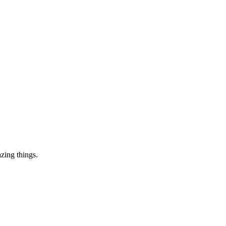
zing things.