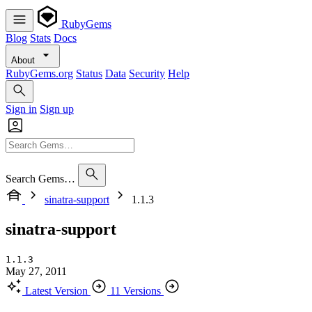
RubyGems
Blog
Stats
Docs
About
RubyGems.org
Status
Data
Security
Help
Sign in
Sign up
Search Gems…
sinatra-support
1.1.3
sinatra-support
1.1.3
May 27, 2011
Latest Version
11 Versions