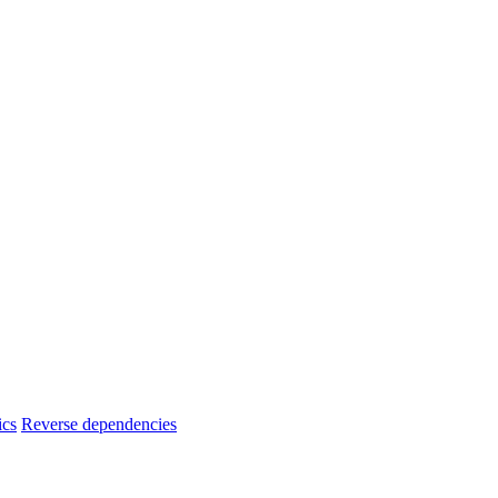
ics
Reverse dependencies