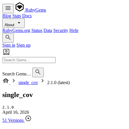
RubyGems
Blog
Stats
Docs
About
RubyGems.org
Status
Data
Security
Help
Sign in
Sign up
Search Gems…
single_cov
2.1.0 (latest)
single_cov
2.1.0
April 16, 2026
51 Versions