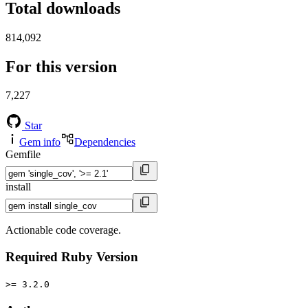
Total downloads
814,092
For this version
7,227
Star
Gem info
Dependencies
Gemfile
install
Actionable code coverage.
Required Ruby Version
>= 3.2.0