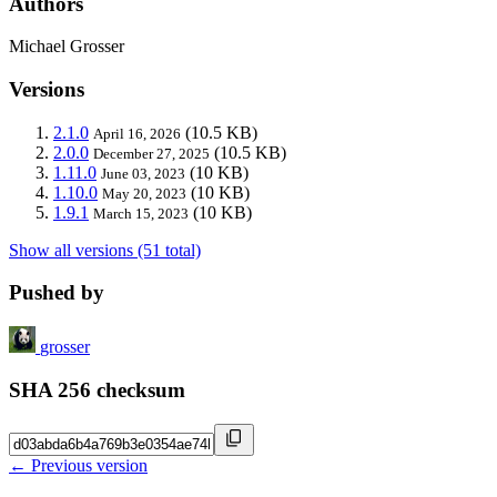
Authors
Michael Grosser
Versions
2.1.0
(10.5 KB)
April 16, 2026
2.0.0
(10.5 KB)
December 27, 2025
1.11.0
(10 KB)
June 03, 2023
1.10.0
(10 KB)
May 20, 2023
1.9.1
(10 KB)
March 15, 2023
Show all versions (51 total)
Pushed by
grosser
SHA 256 checksum
← Previous version