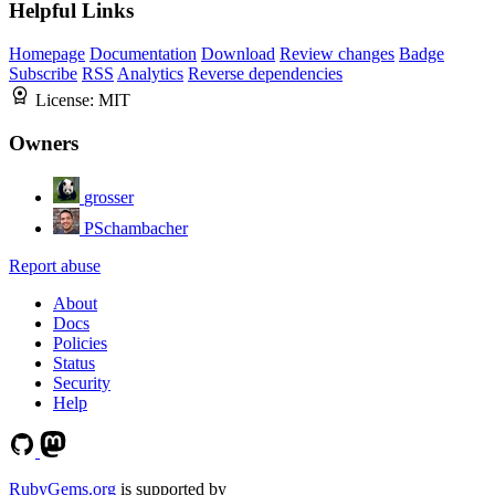
Helpful Links
Homepage
Documentation
Download
Review changes
Badge
Subscribe
RSS
Analytics
Reverse dependencies
License:
MIT
Owners
grosser
PSchambacher
Report abuse
About
Docs
Policies
Status
Security
Help
RubyGems.org
is supported by