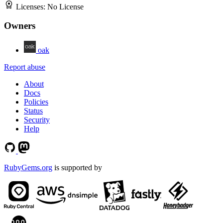
Licenses:
No License
Owners
oak
Report abuse
About
Docs
Policies
Status
Security
Help
RubyGems.org
is supported by