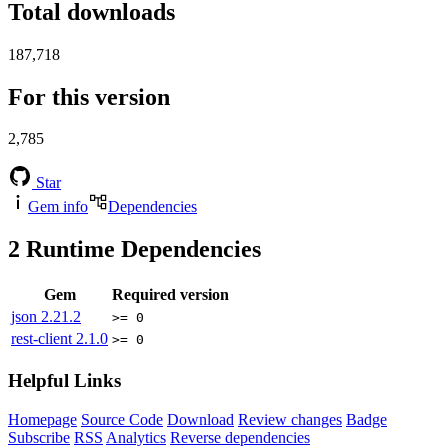
Total downloads
187,718
For this version
2,785
Star
Gem info
Dependencies
2
Runtime Dependencies
Gem
Required version
json
2.21.2
>= 0
rest-client
2.1.0
>= 0
Helpful Links
Homepage
Source Code
Download
Review changes
Badge
Subscribe
RSS
Analytics
Reverse dependencies