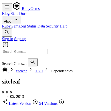
RubyGems
Blog
Stats
Docs
About
RubyGems.org
Status
Data
Security
Help
Sign in
Sign up
Search Gems…
siteleaf
0.8.0
Dependencies
siteleaf
0.8.0
June 05, 2013
Latest Version
54 Versions