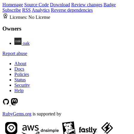
Homepage
Source Code
Download
Review changes
Badge
Subscribe
RSS
Analytics
Reverse dependencies
Licenses:
No License
Owners
oak
Report abuse
About
Docs
Policies
Status
Security
Help
RubyGems.org
is supported by