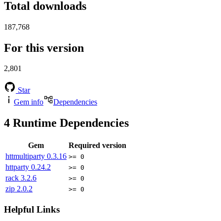
Total downloads
187,768
For this version
2,801
Star
Gem info
Dependencies
4
Runtime Dependencies
Gem
Required version
httmultiparty
0.3.16
>= 0
httparty
0.24.2
>= 0
rack
3.2.6
>= 0
zip
2.0.2
>= 0
Helpful Links