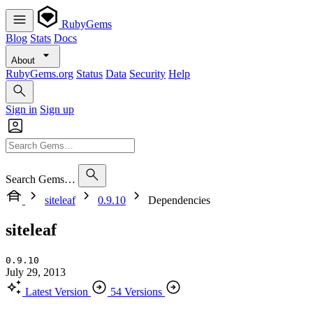
RubyGems
Blog
Stats
Docs
About
RubyGems.org
Status
Data
Security
Help
Sign in
Sign up
Search Gems…
siteleaf
0.9.10
Dependencies
siteleaf
0.9.10
July 29, 2013
Latest Version
54 Versions