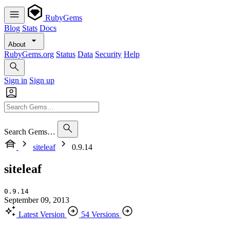
RubyGems
Blog
Stats
Docs
About
RubyGems.org
Status
Data
Security
Help
Sign in
Sign up
Search Gems…
siteleaf
0.9.14
siteleaf
0.9.14
September 09, 2013
Latest Version
54 Versions