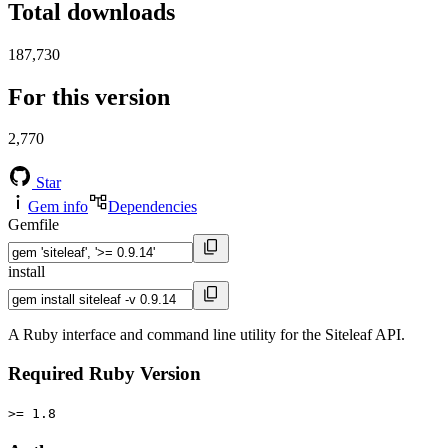
Total downloads
187,730
For this version
2,770
Star
Gem info
Dependencies
Gemfile
install
A Ruby interface and command line utility for the Siteleaf API.
Required Ruby Version
>= 1.8