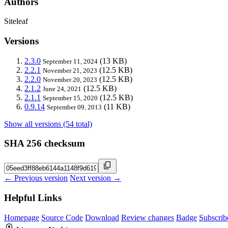
Authors
Siteleaf
Versions
2.3.0
(13 KB)
September 11, 2024
2.2.1
(12.5 KB)
November 21, 2023
2.2.0
(12.5 KB)
November 20, 2023
2.1.2
(12.5 KB)
June 24, 2021
2.1.1
(12.5 KB)
September 15, 2020
0.9.14
(11 KB)
September 09, 2013
Show all versions (54 total)
SHA 256 checksum
← Previous version
Next version →
Helpful Links
Homepage
Source Code
Download
Review changes
Badge
Subscrib