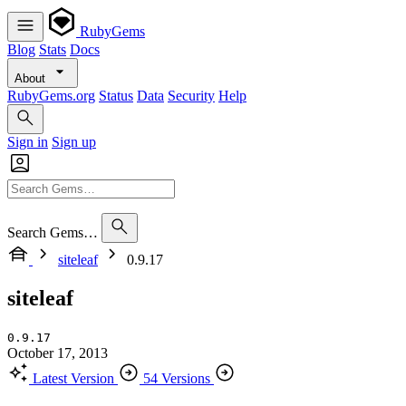
RubyGems
Blog
Stats
Docs
About
RubyGems.org
Status
Data
Security
Help
Sign in
Sign up
Search Gems…
siteleaf
0.9.17
siteleaf
0.9.17
October 17, 2013
Latest Version
54 Versions