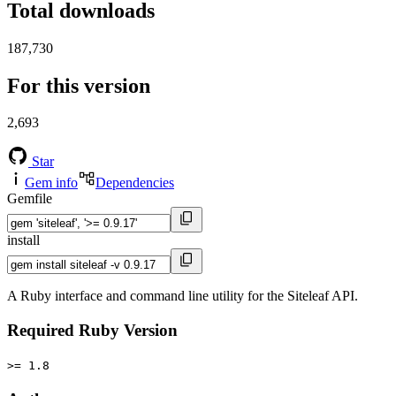
Total downloads
187,730
For this version
2,693
Star
Gem info
Dependencies
Gemfile
install
A Ruby interface and command line utility for the Siteleaf API.
Required Ruby Version
>= 1.8