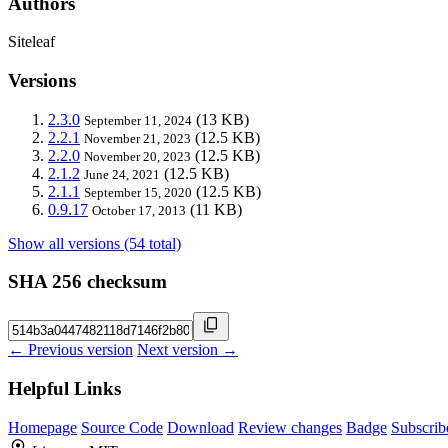
Authors
Siteleaf
Versions
2.3.0
(13 KB)
September 11, 2024
2.2.1
(12.5 KB)
November 21, 2023
2.2.0
(12.5 KB)
November 20, 2023
2.1.2
(12.5 KB)
June 24, 2021
2.1.1
(12.5 KB)
September 15, 2020
0.9.17
(11 KB)
October 17, 2013
Show all versions (54 total)
SHA 256 checksum
← Previous version
Next version →
Helpful Links
Homepage
Source Code
Download
Review changes
Badge
Subscrib