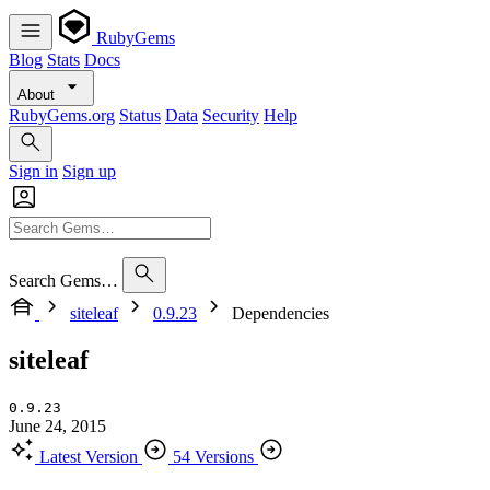
RubyGems
Blog
Stats
Docs
About
RubyGems.org
Status
Data
Security
Help
Sign in
Sign up
Search Gems…
siteleaf
0.9.23
Dependencies
siteleaf
0.9.23
June 24, 2015
Latest Version
54 Versions