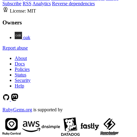
Subscribe
RSS
Analytics
Reverse dependencies
License:
MIT
Owners
oak
Report abuse
About
Docs
Policies
Status
Security
Help
RubyGems.org
is supported by