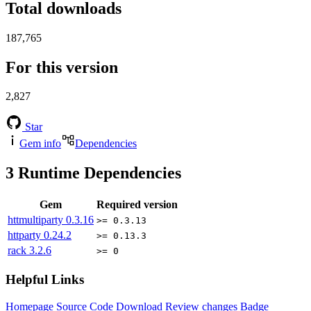
Total downloads
187,765
For this version
2,827
Star
Gem info
Dependencies
3
Runtime Dependencies
Gem
Required version
httmultiparty
0.3.16
>= 0.3.13
httparty
0.24.2
>= 0.13.3
rack
3.2.6
>= 0
Helpful Links
Homepage
Source Code
Download
Review changes
Badge