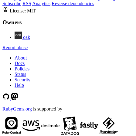
Subscribe
RSS
Analytics
Reverse dependencies
License:
MIT
Owners
oak
Report abuse
About
Docs
Policies
Status
Security
Help
RubyGems.org
is supported by