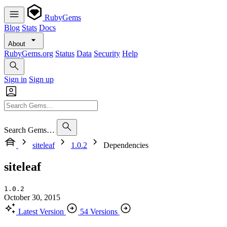
RubyGems
Blog
Stats
Docs
About
RubyGems.org
Status
Data
Security
Help
Sign in
Sign up
Search Gems…
siteleaf
1.0.2
Dependencies
siteleaf
1.0.2
October 30, 2015
Latest Version
54 Versions