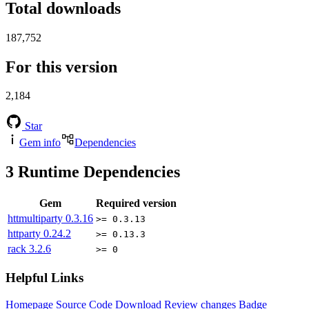
Total downloads
187,752
For this version
2,184
Star
Gem info
Dependencies
3
Runtime Dependencies
Gem
Required version
httmultiparty
0.3.16
>= 0.3.13
httparty
0.24.2
>= 0.13.3
rack
3.2.6
>= 0
Helpful Links
Homepage
Source Code
Download
Review changes
Badge