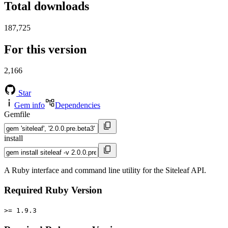
Total downloads
187,725
For this version
2,166
Star
Gem info
Dependencies
Gemfile
install
A Ruby interface and command line utility for the Siteleaf API.
Required Ruby Version
>= 1.9.3