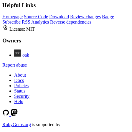
Helpful Links
Homepage
Source Code
Download
Review changes
Badge
Subscribe
RSS
Analytics
Reverse dependencies
License:
MIT
Owners
oak
Report abuse
About
Docs
Policies
Status
Security
Help
RubyGems.org
is supported by