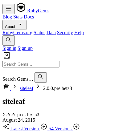
RubyGems
Blog
Stats
Docs
About
RubyGems.org
Status
Data
Security
Help
Sign in
Sign up
Search Gems…
siteleaf
2.0.0.pre.beta3
siteleaf
2.0.0.pre.beta3
August 24, 2015
Latest Version
54 Versions