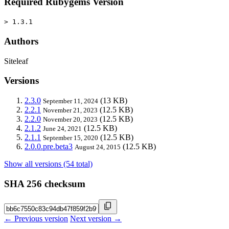
Required Rubygems Version
> 1.3.1
Authors
Siteleaf
Versions
2.3.0
(13 KB)
September 11, 2024
2.2.1
(12.5 KB)
November 21, 2023
2.2.0
(12.5 KB)
November 20, 2023
2.1.2
(12.5 KB)
June 24, 2021
2.1.1
(12.5 KB)
September 15, 2020
2.0.0.pre.beta3
(12.5 KB)
August 24, 2015
Show all versions (54 total)
SHA 256 checksum
← Previous version
Next version →