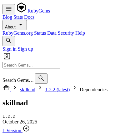
RubyGems
Blog
Stats
Docs
About
RubyGems.org
Status
Data
Security
Help
Sign in
Sign up
Search Gems…
skillnad
1.2.2 (latest)
Dependencies
skillnad
1.2.2
October 26, 2025
1 Version