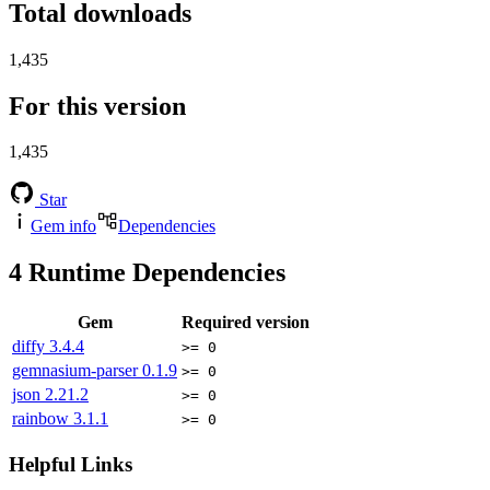
Total downloads
1,435
For this version
1,435
Star
Gem info
Dependencies
4
Runtime Dependencies
Gem
Required version
diffy
3.4.4
>= 0
gemnasium-parser
0.1.9
>= 0
json
2.21.2
>= 0
rainbow
3.1.1
>= 0
Helpful Links