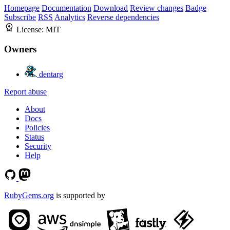
Homepage
Documentation
Download
Review changes
Badge
Subscribe
RSS
Analytics
Reverse dependencies
License:
MIT
Owners
dentarg
Report abuse
About
Docs
Policies
Status
Security
Help
RubyGems.org
is supported by