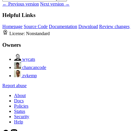
← Previous version
Next version →
Helpful Links
Homepage
Source Code
Documentation
Download
Review changes
License:
Nonstandard
Owners
wycats
chancancode
zvkemp
Report abuse
About
Docs
Policies
Status
Security
Help