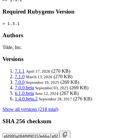
Required Rubygems Version
> 1.3.1
Authors
Tilde, Inc.
Versions
7.1.1
(270 KB)
April 17, 2026
7.1.0
(270 KB)
March 13, 2026
7.0.0
(269 KB)
September 16, 2025
7.0.0.beta
(269 KB)
September 03, 2025
6.1.0.beta
(267 KB)
June 12, 2024
1.4.0.beta.2
(276 KB)
September 28, 2017
Show all versions (218 total)
SHA 256 checksum