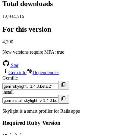
Total downloads
12,934,516
For this version
4,290
New versions require MFA
: true
Star
Gem info
Dependencies
Gemfile
install
Skylight is a smart profiler for Rails apps
Required Ruby Version
>= 1.9.2