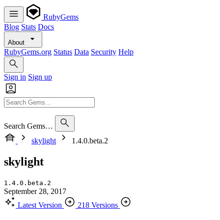
RubyGems
Blog
Stats
Docs
About
RubyGems.org
Status
Data
Security
Help
Sign in
Sign up
Search Gems…
skylight
1.4.0.beta.2
skylight
1.4.0.beta.2
September 28, 2017
Latest Version
218 Versions