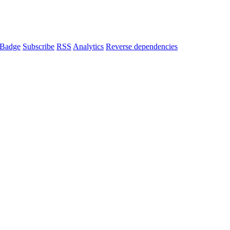
Badge
Subscribe
RSS
Analytics
Reverse dependencies