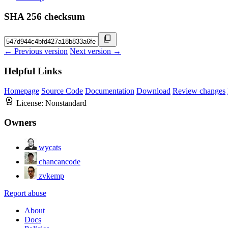
SHA 256 checksum
← Previous version
Next version →
Helpful Links
Homepage
Source Code
Documentation
Download
Review changes
License:
Nonstandard
Owners
wycats
chancancode
zvkemp
Report abuse
About
Docs