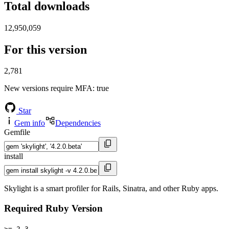
Total downloads
12,950,059
For this version
2,781
New versions require MFA
: true
Star
Gem info
Dependencies
Gemfile
install
Skylight is a smart profiler for Rails, Sinatra, and other Ruby apps.
Required Ruby Version
>= 2.3