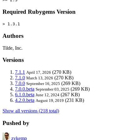
Required Rubygems Version
> 1.3.1
Authors
Tilde, Inc.
Versions
7.1.1
(270 KB)
April 17, 2026
7.1.0
(270 KB)
March 13, 2026
7.0.0
(269 KB)
September 16, 2025
7.0.0.beta
(269 KB)
September 03, 2025
6.1.0.beta
(267 KB)
June 12, 2024
4.2.0.beta
(231 KB)
August 19, 2019
Show all versions (218 total)
Pushed by
zvkemp