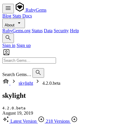
RubyGems
Blog
Stats
Docs
About
RubyGems.org
Status
Data
Security
Help
Sign in
Sign up
Search Gems…
skylight
4.2.0.beta
skylight
4.2.0.beta
August 19, 2019
Latest Version
218 Versions