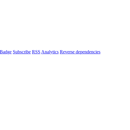
Badge
Subscribe
RSS
Analytics
Reverse dependencies