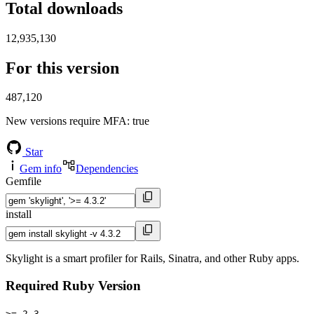
Total downloads
12,935,130
For this version
487,120
New versions require MFA
: true
Star
Gem info
Dependencies
Gemfile
install
Skylight is a smart profiler for Rails, Sinatra, and other Ruby apps.
Required Ruby Version
>= 2.3