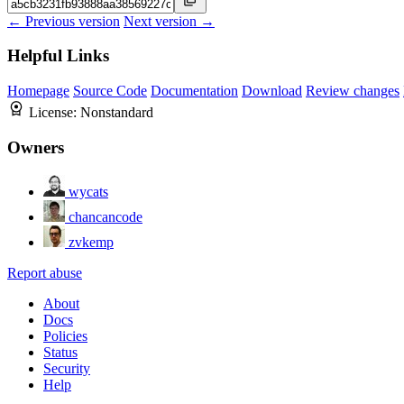
← Previous version
Next version →
Helpful Links
Homepage
Source Code
Documentation
Download
Review changes
License:
Nonstandard
Owners
wycats
chancancode
zvkemp
Report abuse
About
Docs
Policies
Status
Security
Help