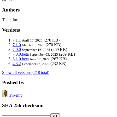
Authors
Tilde, Inc.
Versions
7.1.1
(270 KB)
April 17, 2026
7.1.0
(270 KB)
March 13, 2026
7.0.0
(269 KB)
September 16, 2025
7.0.0.beta
(269 KB)
September 03, 2025
6.1.0.beta
(267 KB)
June 12, 2024
4.3.2
(232 KB)
December 15, 2020
Show all versions (218 total)
Pushed by
zvkemp
SHA 256 checksum