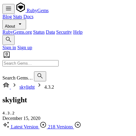
RubyGems
Blog
Stats
Docs
About
RubyGems.org
Status
Data
Security
Help
Sign in
Sign up
Search Gems…
skylight
4.3.2
skylight
4.3.2
December 15, 2020
Latest Version
218 Versions