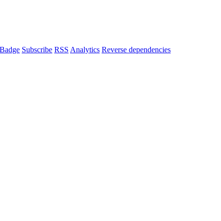
Badge
Subscribe
RSS
Analytics
Reverse dependencies