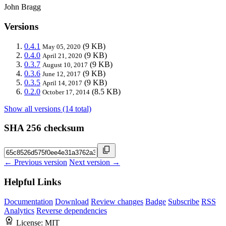
John Bragg
Versions
0.4.1
(9 KB)
May 05, 2020
0.4.0
(9 KB)
April 21, 2020
0.3.7
(9 KB)
August 10, 2017
0.3.6
(9 KB)
June 12, 2017
0.3.5
(9 KB)
April 14, 2017
0.2.0
(8.5 KB)
October 17, 2014
Show all versions (14 total)
SHA 256 checksum
← Previous version
Next version →
Helpful Links
Documentation
Download
Review changes
Badge
Subscribe
RSS
Analytics
Reverse dependencies
License:
MIT