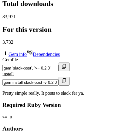
Total downloads
83,971
For this version
3,732
Gem info
Dependencies
Gemfile
install
Pretty simple really. It posts to slack fer ya.
Required Ruby Version
>= 0
Authors