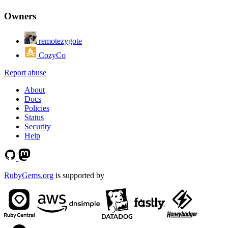
Owners
remotezygote
CozyCo
Report abuse
About
Docs
Policies
Status
Security
Help
RubyGems.org
is supported by