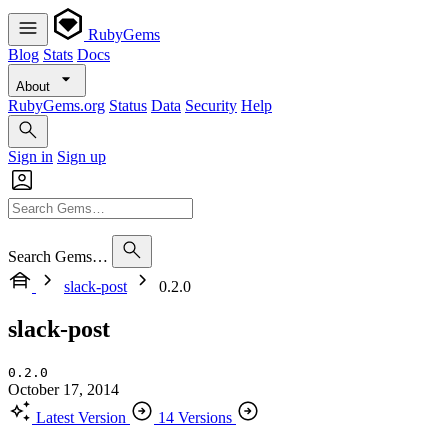
RubyGems
Blog
Stats
Docs
About
RubyGems.org
Status
Data
Security
Help
Sign in
Sign up
Search Gems…
slack-post
0.2.0
slack-post
0.2.0
October 17, 2014
Latest Version
14 Versions