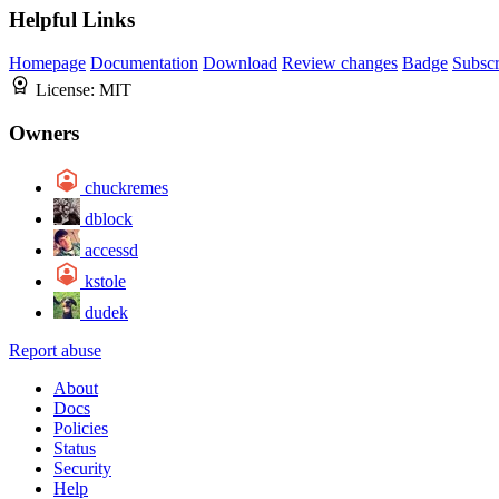
Helpful Links
Homepage
Documentation
Download
Review changes
Badge
Subscr
License:
MIT
Owners
chuckremes
dblock
accessd
kstole
dudek
Report abuse
About
Docs
Policies
Status
Security
Help