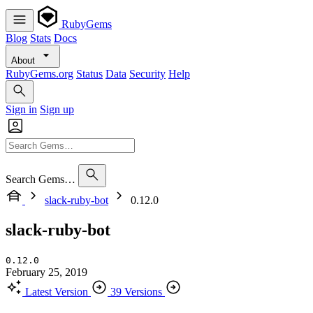
RubyGems
Blog
Stats
Docs
About
RubyGems.org
Status
Data
Security
Help
Sign in
Sign up
Search Gems…
slack-ruby-bot
0.12.0
slack-ruby-bot
0.12.0
February 25, 2019
Latest Version
39 Versions