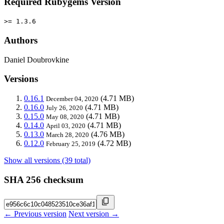
Required Rubygems Version
>= 1.3.6
Authors
Daniel Doubrovkine
Versions
0.16.1
(4.71 MB)
December 04, 2020
0.16.0
(4.71 MB)
July 26, 2020
0.15.0
(4.71 MB)
May 08, 2020
0.14.0
(4.71 MB)
April 03, 2020
0.13.0
(4.76 MB)
March 28, 2020
0.12.0
(4.72 MB)
February 25, 2019
Show all versions (39 total)
SHA 256 checksum
← Previous version
Next version →