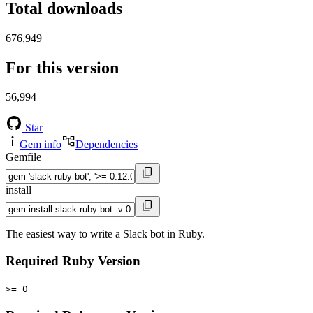
Total downloads
676,949
For this version
56,994
Star
Gem info
Dependencies
Gemfile
install
The easiest way to write a Slack bot in Ruby.
Required Ruby Version
>= 0