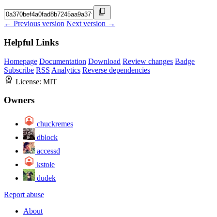
← Previous version
Next version →
Helpful Links
Homepage
Documentation
Download
Review changes
Badge
Subscribe
RSS
Analytics
Reverse dependencies
License:
MIT
Owners
chuckremes
dblock
accessd
kstole
dudek
Report abuse
About