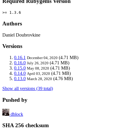
Required Rubygems Version
>= 1.3.6
Authors
Daniel Doubrovkine
Versions
0.16.1
(4.71 MB)
December 04, 2020
0.16.0
(4.71 MB)
July 26, 2020
0.15.0
(4.71 MB)
May 08, 2020
0.14.0
(4.71 MB)
April 03, 2020
0.13.0
(4.76 MB)
March 28, 2020
Show all versions (39 total)
Pushed by
dblock
SHA 256 checksum