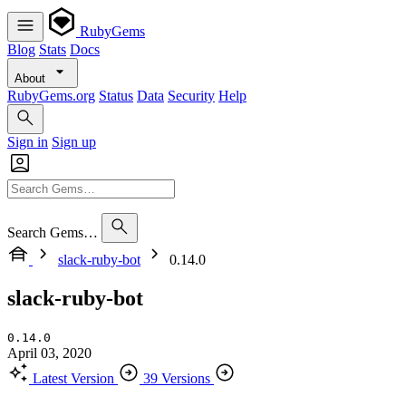
RubyGems
Blog
Stats
Docs
About
RubyGems.org
Status
Data
Security
Help
Sign in
Sign up
Search Gems…
slack-ruby-bot
0.14.0
slack-ruby-bot
0.14.0
April 03, 2020
Latest Version
39 Versions