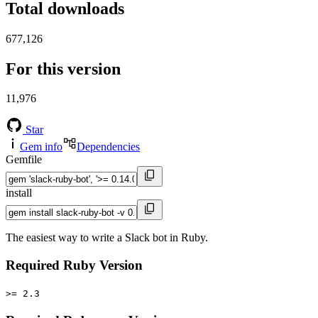
Total downloads
677,126
For this version
11,976
Star
Gem info
Dependencies
Gemfile
install
The easiest way to write a Slack bot in Ruby.
Required Ruby Version
>= 2.3