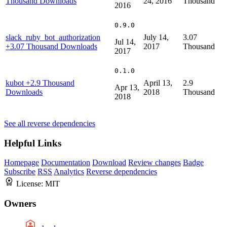
Thousand Downloads
24, 2016
Thousand
2016
0.9.0
slack_ruby_bot_authorization
July 14,
3.07
Jul 14,
+3.07 Thousand Downloads
2017
Thousand
2017
0.1.0
kubot
+2.9 Thousand
April 13,
2.9
Apr 13,
Downloads
2018
Thousand
2018
See all reverse dependencies
Helpful Links
Homepage
Documentation
Download
Review changes
Badge
Subscribe
RSS
Analytics
Reverse dependencies
License:
MIT
Owners