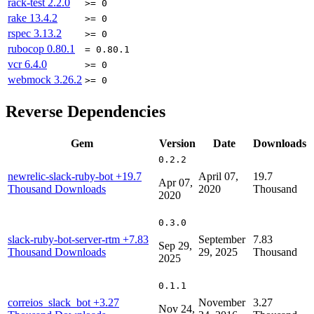
rack-test
2.2.0
>= 0
rake
13.4.2
>= 0
rspec
3.13.2
>= 0
rubocop
0.80.1
= 0.80.1
vcr
6.4.0
>= 0
webmock
3.26.2
>= 0
Reverse Dependencies
Gem
Version
Date
Downloads
0.2.2
newrelic-slack-ruby-bot
+19.7
April 07,
19.7
Apr 07,
Thousand Downloads
2020
Thousand
2020
0.3.0
slack-ruby-bot-server-rtm
+7.83
September
7.83
Sep 29,
Thousand Downloads
29, 2025
Thousand
2025
0.1.1
correios_slack_bot
+3.27
November
3.27
Nov 24,