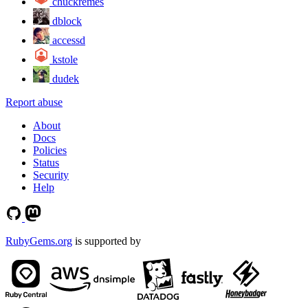
chuckremes
dblock
accessd
kstole
dudek
Report abuse
About
Docs
Policies
Status
Security
Help
RubyGems.org
is supported by