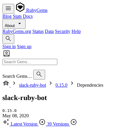
RubyGems
Blog
Stats
Docs
About
RubyGems.org
Status
Data
Security
Help
Sign in
Sign up
Search Gems…
slack-ruby-bot
0.15.0
Dependencies
slack-ruby-bot
0.15.0
May 08, 2020
Latest Version
39 Versions