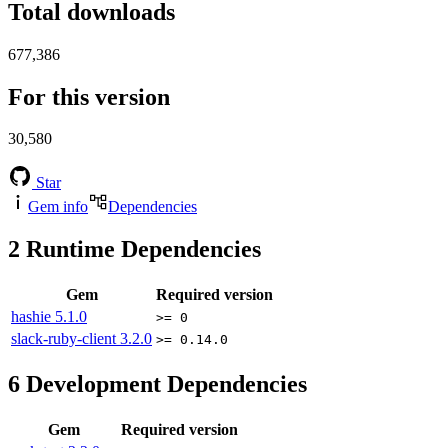
Total downloads
677,386
For this version
30,580
Star
Gem info
Dependencies
2
Runtime Dependencies
Gem
Required version
hashie
5.1.0
>= 0
slack-ruby-client
3.2.0
>= 0.14.0
6
Development Dependencies
Gem
Required version