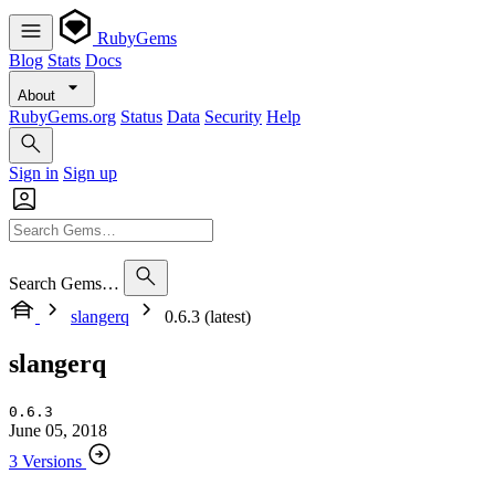
RubyGems
Blog
Stats
Docs
About
RubyGems.org
Status
Data
Security
Help
Sign in
Sign up
Search Gems…
slangerq
0.6.3 (latest)
slangerq
0.6.3
June 05, 2018
3 Versions