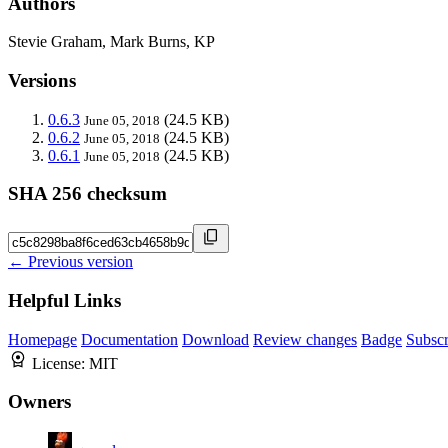
Authors
Stevie Graham, Mark Burns, KP
Versions
0.6.3
(24.5 KB)
June 05, 2018
0.6.2
(24.5 KB)
June 05, 2018
0.6.1
(24.5 KB)
June 05, 2018
SHA 256 checksum
← Previous version
Helpful Links
Homepage
Documentation
Download
Review changes
Badge
Subscr
License:
MIT
Owners