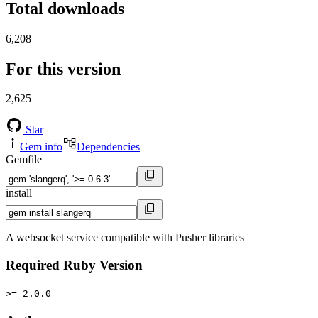
Total downloads
6,208
For this version
2,625
Star
Gem info
Dependencies
Gemfile
install
A websocket service compatible with Pusher libraries
Required Ruby Version
>= 2.0.0