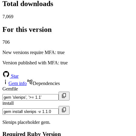
Total downloads
7,069
For this version
706
New versions require MFA
: true
Version published with MFA
: true
Star
Gem info
Dependencies
Gemfile
install
Slenips placeholder gem.
Required Ruby Version