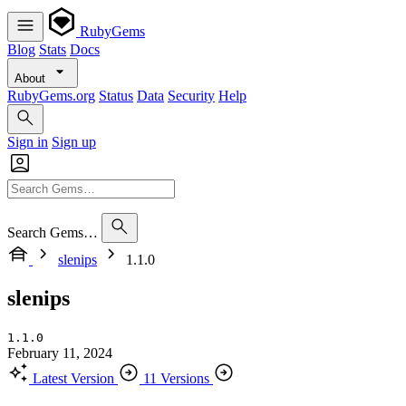
RubyGems
Blog
Stats
Docs
About
RubyGems.org
Status
Data
Security
Help
Sign in
Sign up
Search Gems…
slenips
1.1.0
slenips
1.1.0
February 11, 2024
Latest Version
11 Versions