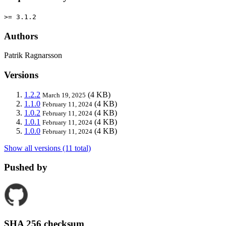
>= 3.1.2
Authors
Patrik Ragnarsson
Versions
1.2.2
(4 KB)
March 19, 2025
1.1.0
(4 KB)
February 11, 2024
1.0.2
(4 KB)
February 11, 2024
1.0.1
(4 KB)
February 11, 2024
1.0.0
(4 KB)
February 11, 2024
Show all versions (11 total)
Pushed by
SHA 256 checksum