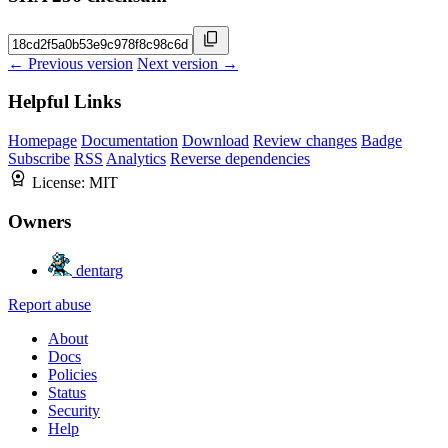
← Previous version
Next version →
Helpful Links
Homepage
Documentation
Download
Review changes
Badge
Subscribe
RSS
Analytics
Reverse dependencies
License:
MIT
Owners
dentarg
Report abuse
About
Docs
Policies
Status
Security
Help