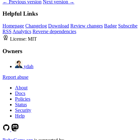
← Previous version
Next version →
Helpful Links
Homepage
Changelog
Download
Review changes
Badge
Subscribe
RSS
Analytics
Reverse dependencies
License:
MIT
Owners
ydah
Report abuse
About
Docs
Policies
Status
Security
Help