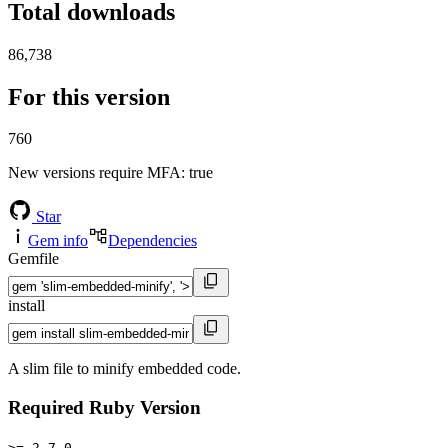
Total downloads
86,738
For this version
760
New versions require MFA
: true
Star
Gem info
Dependencies
Gemfile
install
A slim file to minify embedded code.
Required Ruby Version
>= 2.7.0