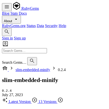
RubyGems
Blog
Stats
Docs
About
RubyGems.org
Status
Data
Security
Help
Sign in
Sign up
Search Gems…
slim-embedded-minify
0.2.4
slim-embedded-minify
0.2.4
July 27, 2023
Latest Version
13 Versions