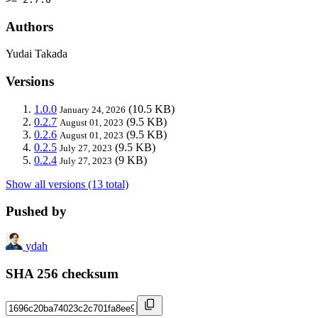
Authors
Yudai Takada
Versions
1.0.0
(10.5 KB)
January 24, 2026
0.2.7
(9.5 KB)
August 01, 2023
0.2.6
(9.5 KB)
August 01, 2023
0.2.5
(9.5 KB)
July 27, 2023
0.2.4
(9 KB)
July 27, 2023
Show all versions (13 total)
Pushed by
ydah
SHA 256 checksum