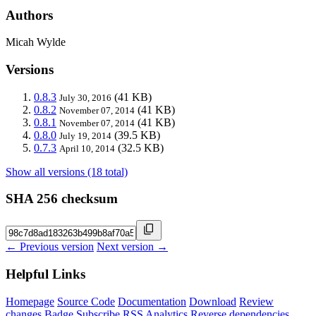
Authors
Micah Wylde
Versions
0.8.3
(41 KB)
July 30, 2016
0.8.2
(41 KB)
November 07, 2014
0.8.1
(41 KB)
November 07, 2014
0.8.0
(39.5 KB)
July 19, 2014
0.7.3
(32.5 KB)
April 10, 2014
Show all versions (18 total)
SHA 256 checksum
← Previous version
Next version →
Helpful Links
Homepage
Source Code
Documentation
Download
Review
changes
Badge
Subscribe
RSS
Analytics
Reverse dependencies