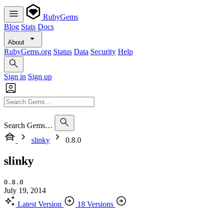
RubyGems
Blog
Stats
Docs
About
RubyGems.org
Status
Data
Security
Help
Sign in
Sign up
Search Gems…
slinky
0.8.0
slinky
0.8.0
July 19, 2014
Latest Version
18 Versions