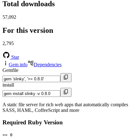
Total downloads
57,092
For this version
2,795
Star
Gem info
Dependencies
Gemfile
install
A static file server for rich web apps that automatically compiles
SASS, HAML, CoffeeScript and more
Required Ruby Version
>= 0