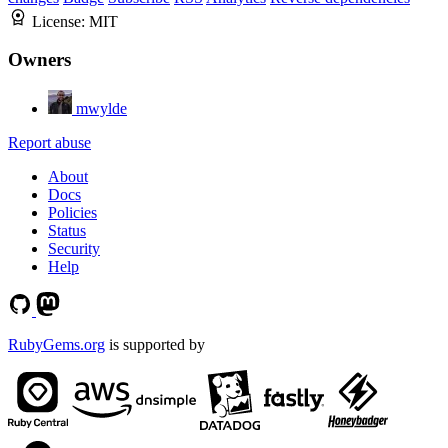
License:
MIT
Owners
mwylde
Report abuse
About
Docs
Policies
Status
Security
Help
RubyGems.org
is supported by