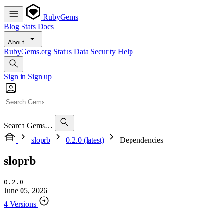
RubyGems
Blog
Stats
Docs
About
RubyGems.org
Status
Data
Security
Help
Sign in
Sign up
Search Gems…
sloprb
0.2.0 (latest)
Dependencies
sloprb
0.2.0
June 05, 2026
4 Versions