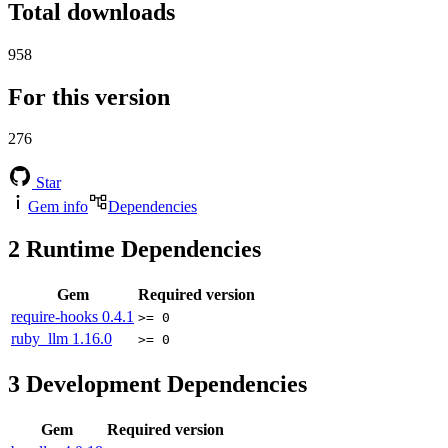
Total downloads
958
For this version
276
Star
Gem info
Dependencies
2
Runtime Dependencies
Gem
Required version
require-hooks
0.4.1
>= 0
ruby_llm
1.16.0
>= 0
3
Development Dependencies
Gem
Required version