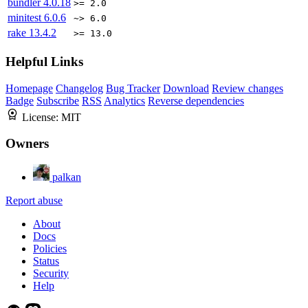
bundler
4.0.18
>= 2.0
minitest
6.0.6
~> 6.0
rake
13.4.2
>= 13.0
Helpful Links
Homepage
Changelog
Bug Tracker
Download
Review changes
Badge
Subscribe
RSS
Analytics
Reverse dependencies
License:
MIT
Owners
palkan
Report abuse
About
Docs
Policies
Status
Security
Help