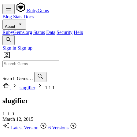
RubyGems
Blog
Stats
Docs
About
RubyGems.org
Status
Data
Security
Help
Sign in
Sign up
Search Gems…
slugifier
1.1.1
slugifier
1.1.1
March 12, 2015
Latest Version
6 Versions