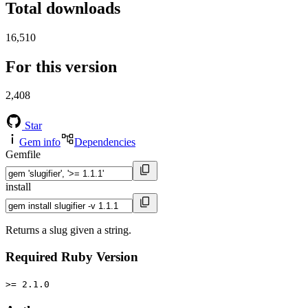
Total downloads
16,510
For this version
2,408
Star
Gem info
Dependencies
Gemfile
install
Returns a slug given a string.
Required Ruby Version
>= 2.1.0