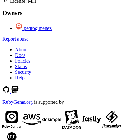
License:
MIT
Owners
pedrogimenez
Report abuse
About
Docs
Policies
Status
Security
Help
RubyGems.org
is supported by