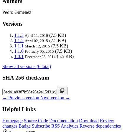
Authors
Pedro Gimenez
Versions
1.1.3
(7.5 KB)
April 11, 2016
1.1.2
(7.5 KB)
April 02, 2015
1.1.1
(7.5 KB)
March 12, 2015
1.1.0
(7.5 KB)
February 05, 2015
1.0.1
(5.5 KB)
December 28, 2014
Show all versions (6 total)
SHA 256 checksum
← Previous version
Next version →
Helpful Links
Homepage
Source Code
Documentation
Download
Review
changes
Badge
Subscribe
RSS
Analytics
Reverse dependencies