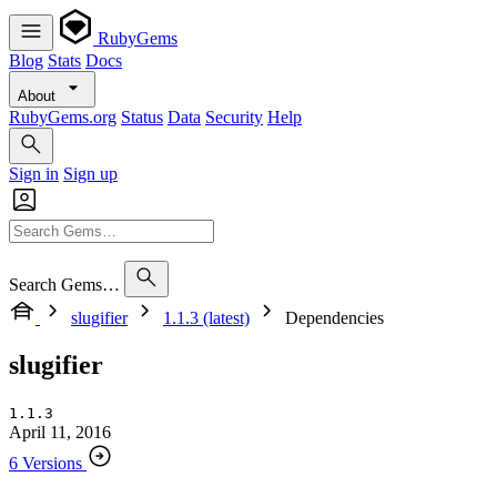
RubyGems
Blog
Stats
Docs
About
RubyGems.org
Status
Data
Security
Help
Sign in
Sign up
Search Gems…
slugifier
1.1.3 (latest)
Dependencies
slugifier
1.1.3
April 11, 2016
6 Versions