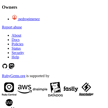
Owners
pedrogimenez
Report abuse
About
Docs
Policies
Status
Security
Help
RubyGems.org
is supported by