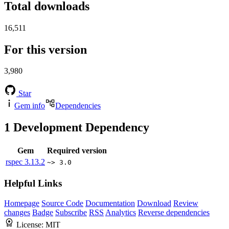
Total downloads
16,511
For this version
3,980
Star
Gem info
Dependencies
1
Development Dependency
Gem
Required version
rspec
3.13.2
~> 3.0
Helpful Links
Homepage
Source Code
Documentation
Download
Review
changes
Badge
Subscribe
RSS
Analytics
Reverse dependencies
License:
MIT