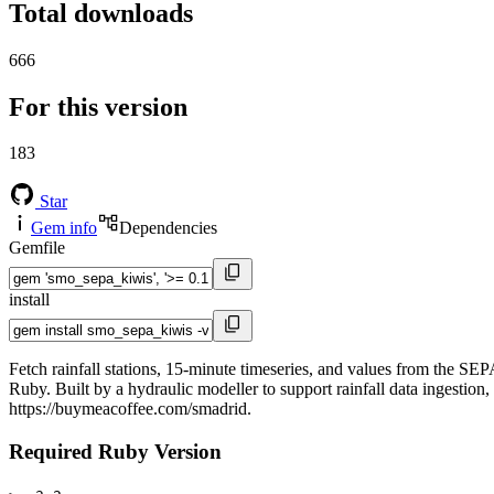
Total downloads
666
For this version
183
Star
Gem info
Dependencies
Gemfile
install
Fetch rainfall stations, 15-minute timeseries, and values from the
Ruby. Built by a hydraulic modeller to support rainfall data ingesti
https://buymeacoffee.com/smadrid.
Required Ruby Version