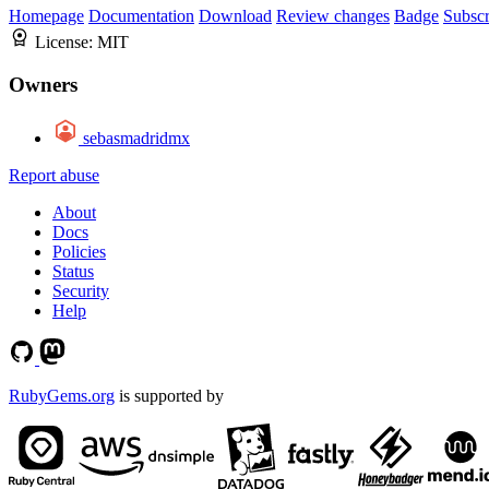
Homepage
Documentation
Download
Review changes
Badge
Subscr
License:
MIT
Owners
sebasmadridmx
Report abuse
About
Docs
Policies
Status
Security
Help
RubyGems.org
is supported by