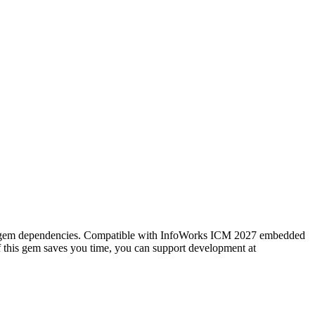
rnal gem dependencies. Compatible with InfoWorks ICM 2027 embedded
f this gem saves you time, you can support development at