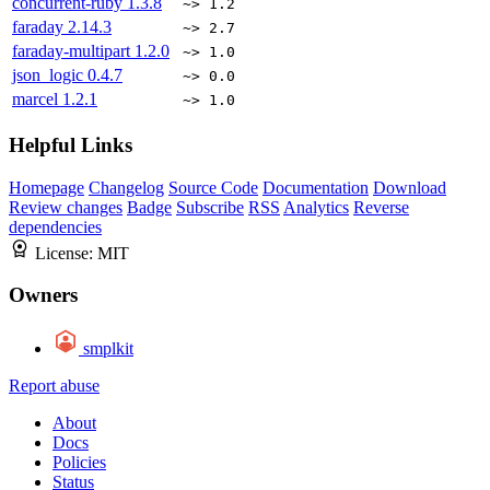
concurrent-ruby
1.3.8
~> 1.2
faraday
2.14.3
~> 2.7
faraday-multipart
1.2.0
~> 1.0
json_logic
0.4.7
~> 0.0
marcel
1.2.1
~> 1.0
Helpful Links
Homepage
Changelog
Source Code
Documentation
Download
Review changes
Badge
Subscribe
RSS
Analytics
Reverse
dependencies
License:
MIT
Owners
smplkit
Report abuse
About
Docs
Policies
Status