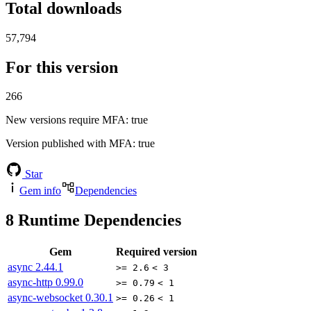
Total downloads
57,794
For this version
266
New versions require MFA
: true
Version published with MFA
: true
Star
Gem info
Dependencies
8
Runtime Dependencies
Gem
Required version
async
2.44.1
>= 2.6
< 3
async-http
0.99.0
>= 0.79
< 1
async-websocket
0.30.1
>= 0.26
< 1