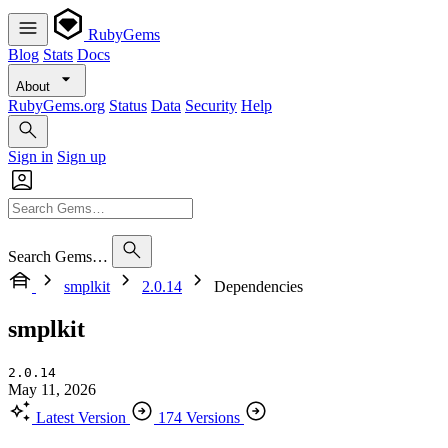
RubyGems
Blog
Stats
Docs
About
RubyGems.org
Status
Data
Security
Help
Sign in
Sign up
Search Gems…
smplkit
2.0.14
Dependencies
smplkit
2.0.14
May 11, 2026
Latest Version
174 Versions