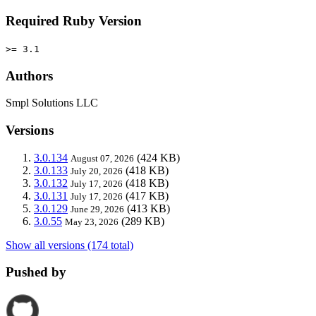
Required Ruby Version
>= 3.1
Authors
Smpl Solutions LLC
Versions
3.0.134
(424 KB)
August 07, 2026
3.0.133
(418 KB)
July 20, 2026
3.0.132
(418 KB)
July 17, 2026
3.0.131
(417 KB)
July 17, 2026
3.0.129
(413 KB)
June 29, 2026
3.0.55
(289 KB)
May 23, 2026
Show all versions (174 total)
Pushed by