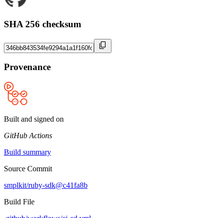
SHA 256 checksum
Provenance
Built and signed on
GitHub Actions
Build summary
Source Commit
smplkit/ruby-sdk@c41fa8b
Build File