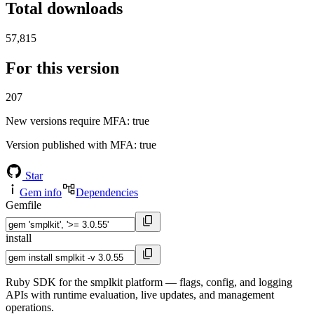
Total downloads
57,815
For this version
207
New versions require MFA
: true
Version published with MFA
: true
Star
Gem info
Dependencies
Gemfile
install
Ruby SDK for the smplkit platform — flags, config, and logging
APIs with runtime evaluation, live updates, and management
operations.