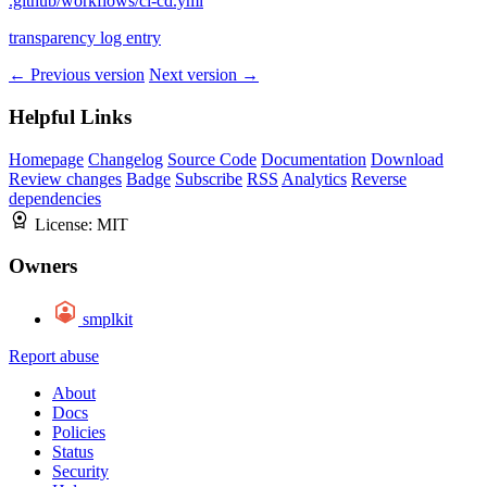
.github/workflows/ci-cd.yml
transparency log entry
← Previous version
Next version →
Helpful Links
Homepage
Changelog
Source Code
Documentation
Download
Review changes
Badge
Subscribe
RSS
Analytics
Reverse
dependencies
License:
MIT
Owners
smplkit
Report abuse
About
Docs
Policies
Status
Security