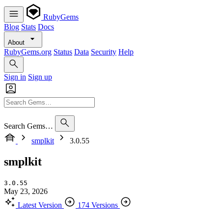
RubyGems
Blog
Stats
Docs
About
RubyGems.org
Status
Data
Security
Help
Sign in
Sign up
Search Gems…
smplkit
3.0.55
smplkit
3.0.55
May 23, 2026
Latest Version
174 Versions