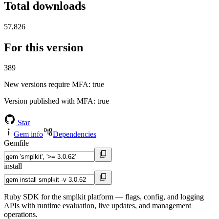
Total downloads
57,826
For this version
389
New versions require MFA
: true
Version published with MFA
: true
Star
Gem info
Dependencies
Gemfile
install
Ruby SDK for the smplkit platform — flags, config, and logging
APIs with runtime evaluation, live updates, and management
operations.