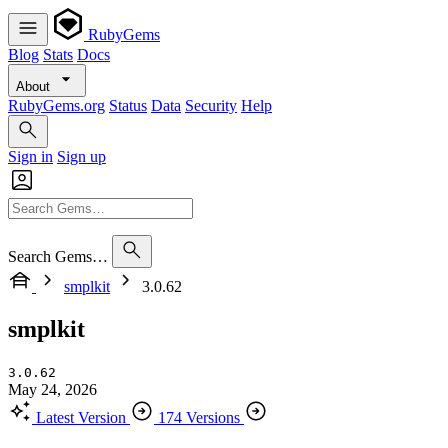
RubyGems
Blog
Stats
Docs
About
RubyGems.org
Status
Data
Security
Help
Sign in
Sign up
Search Gems…
smplkit
3.0.62
smplkit
3.0.62
May 24, 2026
Latest Version
174 Versions