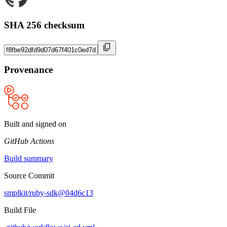
SHA 256 checksum
Provenance
Built and signed on
GitHub Actions
Build summary
Source Commit
smplkit/ruby-sdk@04d6c13
Build File