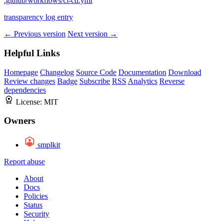
.github/workflows/ci-cd.yml
transparency log entry
← Previous version
Next version →
Helpful Links
Homepage
Changelog
Source Code
Documentation
Download
Review changes
Badge
Subscribe
RSS
Analytics
Reverse
dependencies
License:
MIT
Owners
smplkit
Report abuse
About
Docs
Policies
Status
Security