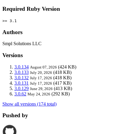
Required Ruby Version
>= 3.1
Authors
Smpl Solutions LLC
Versions
3.0.134
(424 KB)
August 07, 2026
3.0.133
(418 KB)
July 20, 2026
3.0.132
(418 KB)
July 17, 2026
3.0.131
(417 KB)
July 17, 2026
3.0.129
(413 KB)
June 29, 2026
3.0.62
(292 KB)
May 24, 2026
Show all versions (174 total)
Pushed by