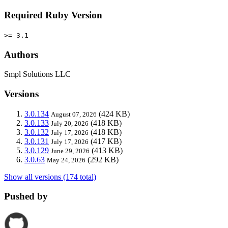
Required Ruby Version
>= 3.1
Authors
Smpl Solutions LLC
Versions
3.0.134
(424 KB)
August 07, 2026
3.0.133
(418 KB)
July 20, 2026
3.0.132
(418 KB)
July 17, 2026
3.0.131
(417 KB)
July 17, 2026
3.0.129
(413 KB)
June 29, 2026
3.0.63
(292 KB)
May 24, 2026
Show all versions (174 total)
Pushed by