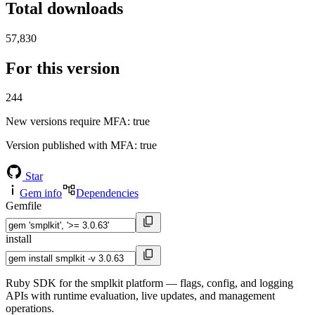
Total downloads
57,830
For this version
244
New versions require MFA
: true
Version published with MFA
: true
Star
Gem info
Dependencies
Gemfile
install
Ruby SDK for the smplkit platform — flags, config, and logging
APIs with runtime evaluation, live updates, and management
operations.