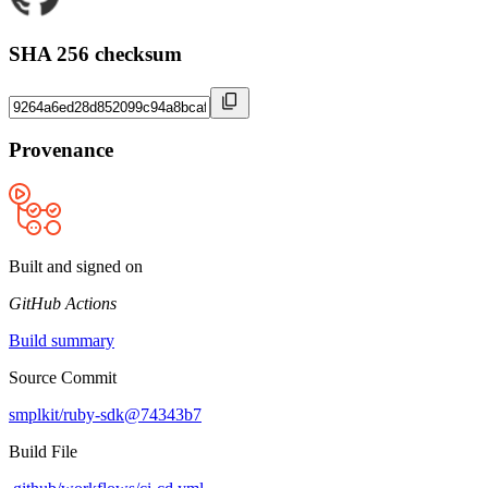
SHA 256 checksum
Provenance
Built and signed on
GitHub Actions
Build summary
Source Commit
smplkit/ruby-sdk@74343b7
Build File