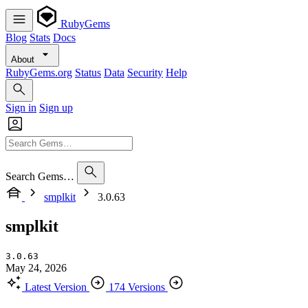
RubyGems
Blog
Stats
Docs
About
RubyGems.org
Status
Data
Security
Help
Sign in
Sign up
Search Gems…
smplkit
3.0.63
smplkit
3.0.63
May 24, 2026
Latest Version
174 Versions