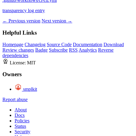
.github/workflows/ci-cd.yml
transparency log entry
← Previous version
Next version →
Helpful Links
Homepage
Changelog
Source Code
Documentation
Download
Review changes
Badge
Subscribe
RSS
Analytics
Reverse
dependencies
License:
MIT
Owners
smplkit
Report abuse
About
Docs
Policies
Status
Security