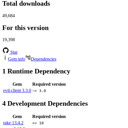
Total downloads
49,684
For this version
19,398
Star
Gem info
Dependencies
1
Runtime Dependency
Gem
Required version
evil-client
3.3.0
~> 3.0
4
Development Dependencies
Gem
Required version
rake
13.4.2
>= 10