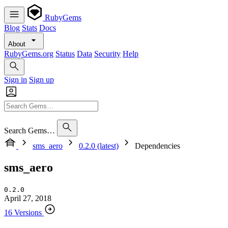
RubyGems
Blog
Stats
Docs
About
RubyGems.org
Status
Data
Security
Help
Sign in
Sign up
Search Gems…
sms_aero
0.2.0 (latest)
Dependencies
sms_aero
0.2.0
April 27, 2018
16 Versions