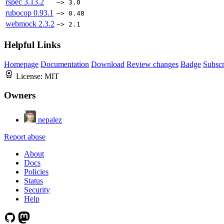
rspec
3.13.2
~> 3.0
rubocop
0.93.1
~> 0.48
webmock
2.3.2
~> 2.1
Helpful Links
Homepage
Documentation
Download
Review changes
Badge
Subscr
License:
MIT
Owners
nepalez
Report abuse
About
Docs
Policies
Status
Security
Help