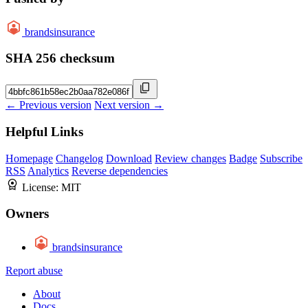
brandsinsurance
SHA 256 checksum
← Previous version
Next version →
Helpful Links
Homepage
Changelog
Download
Review changes
Badge
Subscribe
RSS
Analytics
Reverse dependencies
License:
MIT
Owners
brandsinsurance
Report abuse
About
Docs