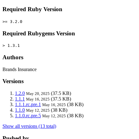
Required Ruby Version
>= 3.2.0
Required Rubygems Version
> 1.3.1
Authors
Brands Insurance
Versions
1.2.0
(37.5 KB)
May 20, 2025
1.1.1
(37.5 KB)
May 16, 2025
1.1.1.rc.pre.1
(38 KB)
May 16, 2025
1.1.0
(38 KB)
May 12, 2025
1.1.0.rc.pre.5
(38 KB)
May 12, 2025
Show all versions (13 total)
Pushed by