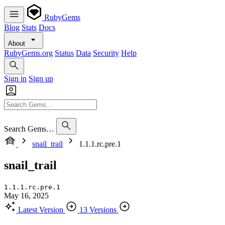
RubyGems
Blog
Stats
Docs
About
RubyGems.org
Status
Data
Security
Help
Sign in
Sign up
Search Gems…
snail_trail
1.1.1.rc.pre.1
snail_trail
1.1.1.rc.pre.1
May 16, 2025
Latest Version
13 Versions