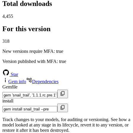
Total downloads
4,455
For this version
318
New versions require MFA
: true
Version published with MFA
: true
Star
Gem info
Dependencies
Gemfile
install
Track changes to your models, for auditing or versioning. See how a
model looked at any stage in its lifecycle, revert it to any version, or
restore it after it has been destroyed.