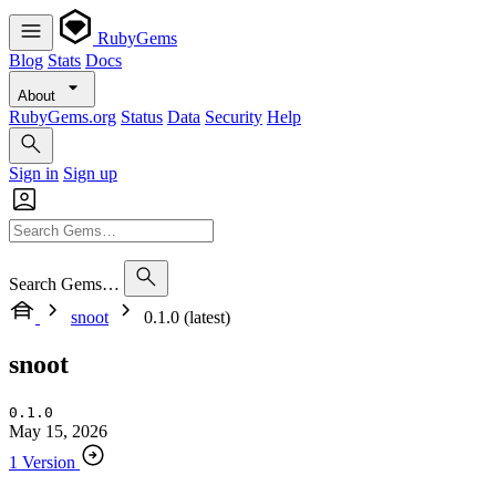
RubyGems
Blog
Stats
Docs
About
RubyGems.org
Status
Data
Security
Help
Sign in
Sign up
Search Gems…
snoot
0.1.0 (latest)
snoot
0.1.0
May 15, 2026
1 Version