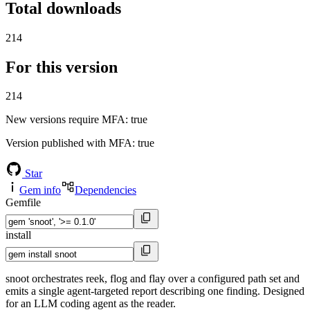
Total downloads
214
For this version
214
New versions require MFA
: true
Version published with MFA
: true
Star
Gem info
Dependencies
Gemfile
install
snoot orchestrates reek, flog and flay over a configured path set and
emits a single agent-targeted report describing one finding. Designed
for an LLM coding agent as the reader.