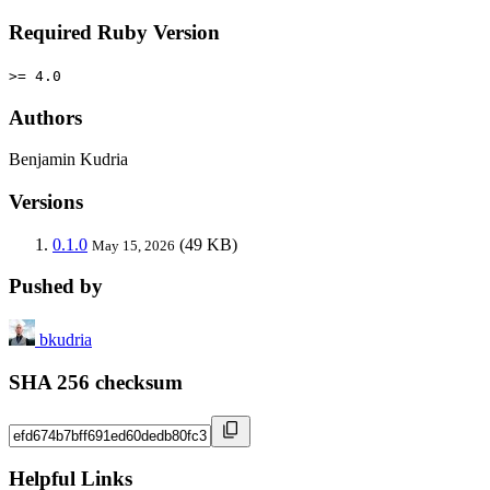
Required Ruby Version
>= 4.0
Authors
Benjamin Kudria
Versions
0.1.0
(49 KB)
May 15, 2026
Pushed by
bkudria
SHA 256 checksum
Helpful Links