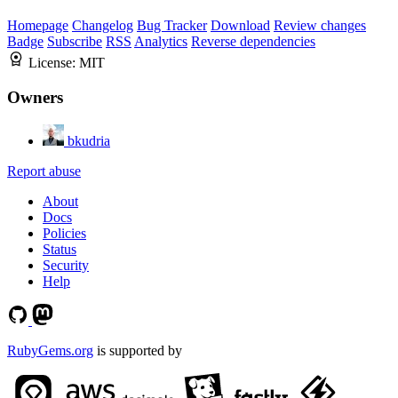
Homepage
Changelog
Bug Tracker
Download
Review changes
Badge
Subscribe
RSS
Analytics
Reverse dependencies
License:
MIT
Owners
bkudria
Report abuse
About
Docs
Policies
Status
Security
Help
RubyGems.org
is supported by