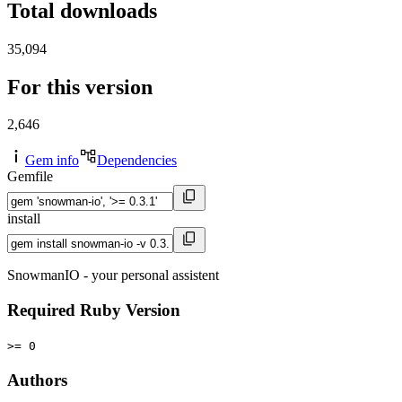
Total downloads
35,094
For this version
2,646
Gem info
Dependencies
Gemfile
install
SnowmanIO - your personal assistent
Required Ruby Version
>= 0
Authors