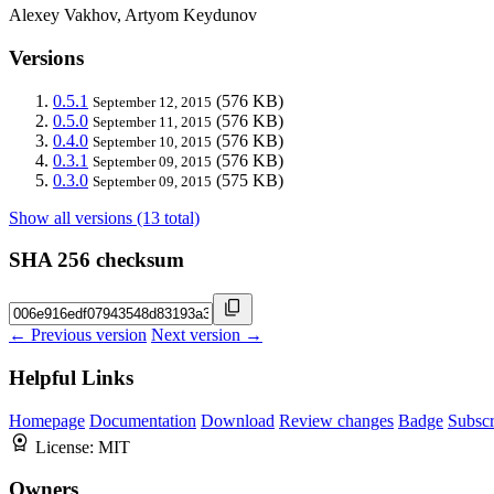
Alexey Vakhov, Artyom Keydunov
Versions
0.5.1
(576 KB)
September 12, 2015
0.5.0
(576 KB)
September 11, 2015
0.4.0
(576 KB)
September 10, 2015
0.3.1
(576 KB)
September 09, 2015
0.3.0
(575 KB)
September 09, 2015
Show all versions (13 total)
SHA 256 checksum
← Previous version
Next version →
Helpful Links
Homepage
Documentation
Download
Review changes
Badge
Subscr
License:
MIT
Owners