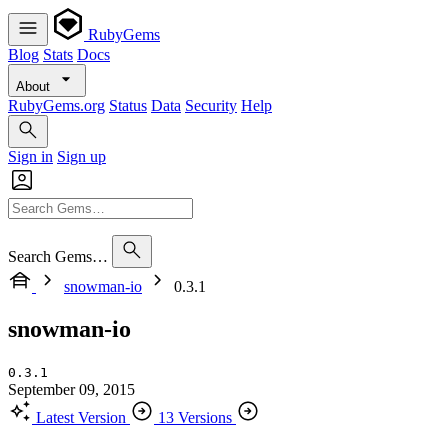
RubyGems
Blog
Stats
Docs
About
RubyGems.org
Status
Data
Security
Help
Sign in
Sign up
Search Gems…
snowman-io
0.3.1
snowman-io
0.3.1
September 09, 2015
Latest Version
13 Versions