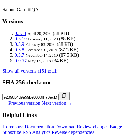
SamuelGarrattIQA
Versions
0.3.11
(88 KB)
April 20, 2020
0.3.10
(88 KB)
February 11, 2020
0.3.9
(88 KB)
February 03, 2020
0.3.8
(87.5 KB)
December 01, 2019
0.3.7
(87.5 KB)
November 14, 2019
0.0.57
(34 KB)
May 16, 2018
Show all versions (151 total)
SHA 256 checksum
← Previous version
Next version →
Helpful Links
Homepage
Documentation
Download
Review changes
Badge
Subscribe
RSS
Analytics
Reverse dependencies