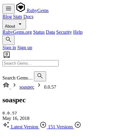
RubyGems
Blog
Stats
Docs
About
RubyGems.org
Status
Data
Security
Help
Sign in
Sign up
Search Gems…
soaspec
0.0.57
soaspec
0.0.57
May 16, 2018
Latest Version
151 Versions