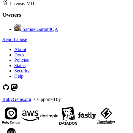
License:
MIT
Owners
SamuelGarrattIQA
Report abuse
About
Docs
Policies
Status
Security
Help
RubyGems.org
is supported by