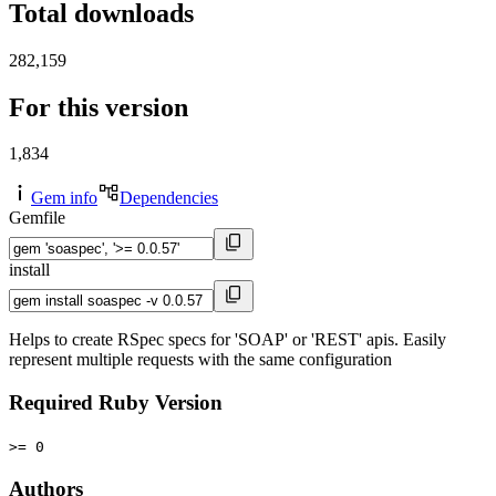
Total downloads
282,159
For this version
1,834
Gem info
Dependencies
Gemfile
install
Helps to create RSpec specs for 'SOAP' or 'REST' apis. Easily
represent multiple requests with the same configuration
Required Ruby Version
>= 0
Authors