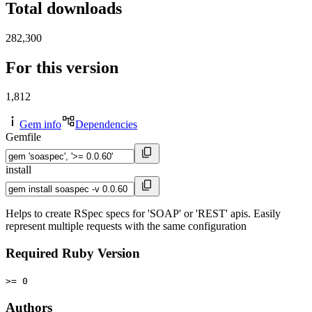
Total downloads
282,300
For this version
1,812
Gem info
Dependencies
Gemfile
install
Helps to create RSpec specs for 'SOAP' or 'REST' apis. Easily
represent multiple requests with the same configuration
Required Ruby Version
>= 0
Authors