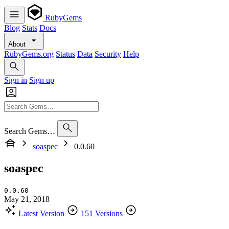
RubyGems
Blog
Stats
Docs
About
RubyGems.org
Status
Data
Security
Help
Sign in
Sign up
Search Gems…
soaspec
0.0.60
soaspec
0.0.60
May 21, 2018
Latest Version
151 Versions