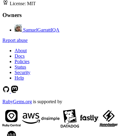
License:
MIT
Owners
SamuelGarrattIQA
Report abuse
About
Docs
Policies
Status
Security
Help
RubyGems.org
is supported by