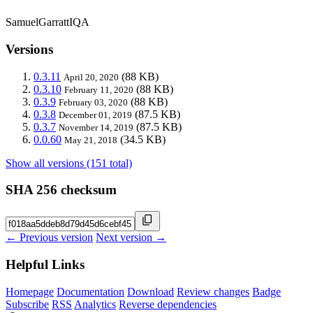
SamuelGarrattIQA
Versions
0.3.11
(88 KB)
April 20, 2020
0.3.10
(88 KB)
February 11, 2020
0.3.9
(88 KB)
February 03, 2020
0.3.8
(87.5 KB)
December 01, 2019
0.3.7
(87.5 KB)
November 14, 2019
0.0.60
(34.5 KB)
May 21, 2018
Show all versions (151 total)
SHA 256 checksum
← Previous version
Next version →
Helpful Links
Homepage
Documentation
Download
Review changes
Badge
Subscribe
RSS
Analytics
Reverse dependencies