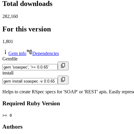
Total downloads
282,160
For this version
1,801
Gem info
Dependencies
Gemfile
install
Helps to create RSpec specs for 'SOAP' or 'REST' apis. Easily represe
Required Ruby Version
>= 0
Authors