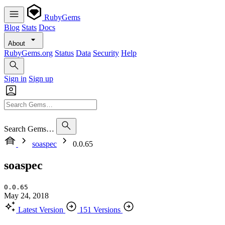
RubyGems
Blog
Stats
Docs
About
RubyGems.org
Status
Data
Security
Help
Sign in
Sign up
Search Gems…
soaspec
0.0.65
soaspec
0.0.65
May 24, 2018
Latest Version
151 Versions