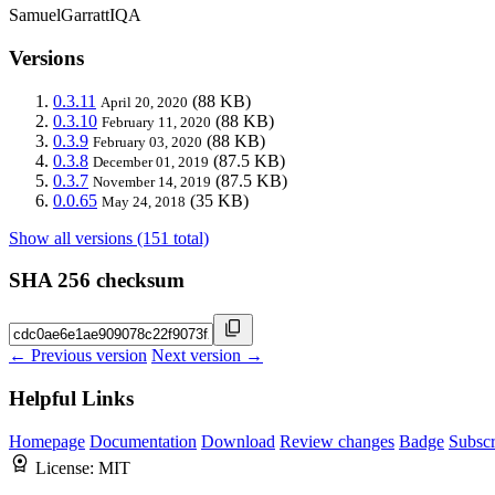
SamuelGarrattIQA
Versions
0.3.11
(88 KB)
April 20, 2020
0.3.10
(88 KB)
February 11, 2020
0.3.9
(88 KB)
February 03, 2020
0.3.8
(87.5 KB)
December 01, 2019
0.3.7
(87.5 KB)
November 14, 2019
0.0.65
(35 KB)
May 24, 2018
Show all versions (151 total)
SHA 256 checksum
← Previous version
Next version →
Helpful Links
Homepage
Documentation
Download
Review changes
Badge
Subscr
License:
MIT