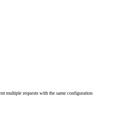
nt multiple requests with the same configuration