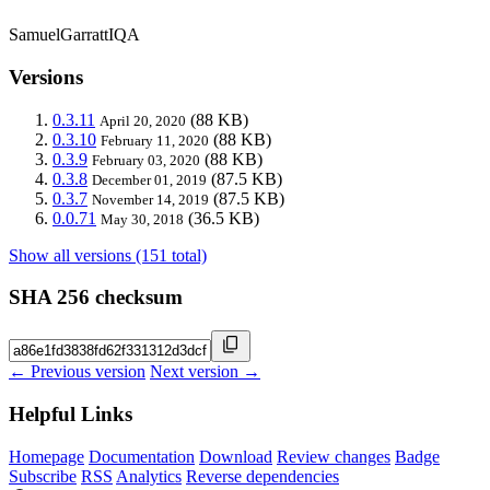
SamuelGarrattIQA
Versions
0.3.11
(88 KB)
April 20, 2020
0.3.10
(88 KB)
February 11, 2020
0.3.9
(88 KB)
February 03, 2020
0.3.8
(87.5 KB)
December 01, 2019
0.3.7
(87.5 KB)
November 14, 2019
0.0.71
(36.5 KB)
May 30, 2018
Show all versions (151 total)
SHA 256 checksum
← Previous version
Next version →
Helpful Links
Homepage
Documentation
Download
Review changes
Badge
Subscribe
RSS
Analytics
Reverse dependencies