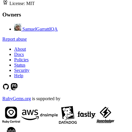
License:
MIT
Owners
SamuelGarrattIQA
Report abuse
About
Docs
Policies
Status
Security
Help
RubyGems.org
is supported by