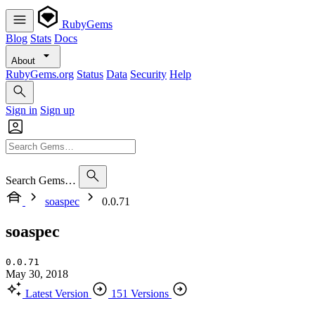
RubyGems
Blog
Stats
Docs
About
RubyGems.org
Status
Data
Security
Help
Sign in
Sign up
Search Gems…
soaspec
0.0.71
soaspec
0.0.71
May 30, 2018
Latest Version
151 Versions