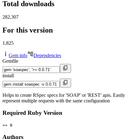
Total downloads
282,307
For this version
1,825
Gem info
Dependencies
Gemfile
install
Helps to create RSpec specs for 'SOAP' or 'REST' apis. Easily
represent multiple requests with the same configuration
Required Ruby Version
>= 0
Authors