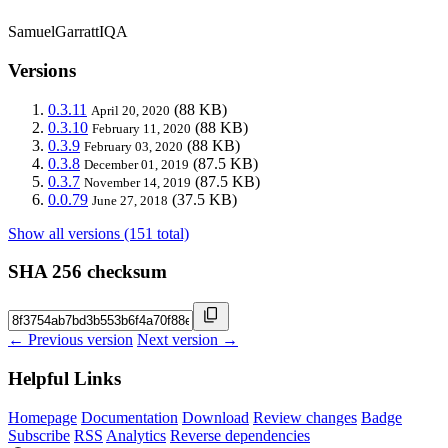
SamuelGarrattIQA
Versions
0.3.11
(88 KB)
April 20, 2020
0.3.10
(88 KB)
February 11, 2020
0.3.9
(88 KB)
February 03, 2020
0.3.8
(87.5 KB)
December 01, 2019
0.3.7
(87.5 KB)
November 14, 2019
0.0.79
(37.5 KB)
June 27, 2018
Show all versions (151 total)
SHA 256 checksum
← Previous version
Next version →
Helpful Links
Homepage
Documentation
Download
Review changes
Badge
Subscribe
RSS
Analytics
Reverse dependencies