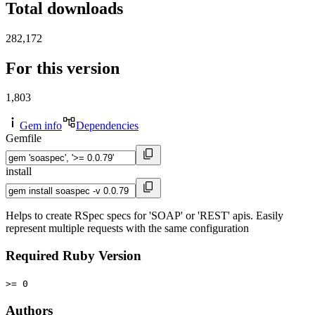
Total downloads
282,172
For this version
1,803
Gem info
Dependencies
Gemfile
install
Helps to create RSpec specs for 'SOAP' or 'REST' apis. Easily
represent multiple requests with the same configuration
Required Ruby Version
>= 0
Authors