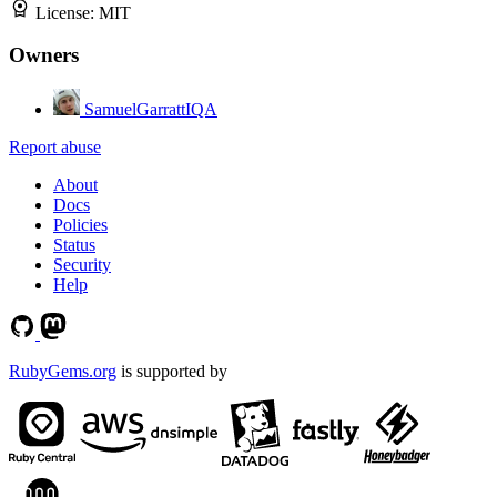
License:
MIT
Owners
SamuelGarrattIQA
Report abuse
About
Docs
Policies
Status
Security
Help
RubyGems.org
is supported by