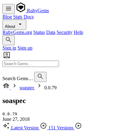
RubyGems
Blog
Stats
Docs
About
RubyGems.org
Status
Data
Security
Help
Sign in
Sign up
Search Gems…
soaspec
0.0.79
soaspec
0.0.79
June 27, 2018
Latest Version
151 Versions