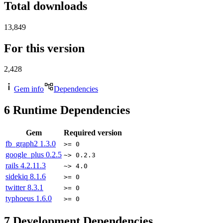
Total downloads
13,849
For this version
2,428
Gem info
Dependencies
6
Runtime Dependencies
Gem
Required version
fb_graph2
1.3.0
>= 0
google_plus
0.2.5
~> 0.2.3
rails
4.2.11.3
~> 4.0
sidekiq
8.1.6
>= 0
twitter
8.3.1
>= 0
typhoeus
1.6.0
>= 0
7
Development Dependencies