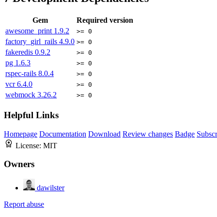
Gem
Required version
awesome_print
1.9.2
>= 0
factory_girl_rails
4.9.0
>= 0
fakeredis
0.9.2
>= 0
pg
1.6.3
>= 0
rspec-rails
8.0.4
>= 0
vcr
6.4.0
>= 0
webmock
3.26.2
>= 0
Helpful Links
Homepage
Documentation
Download
Review changes
Badge
Subscr
License:
MIT
Owners
dawilster
Report abuse