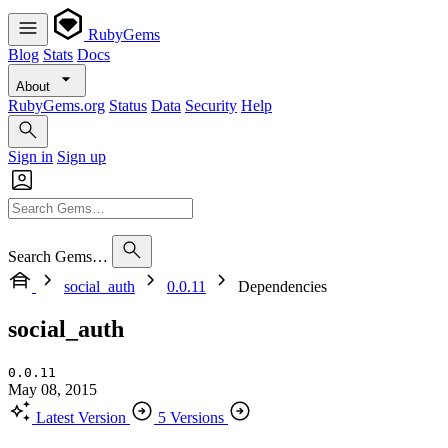
RubyGems
Blog
Stats
Docs
About
RubyGems.org
Status
Data
Security
Help
Sign in
Sign up
Search Gems…
social_auth
0.0.11
Dependencies
social_auth
0.0.11
May 08, 2015
Latest Version
5 Versions