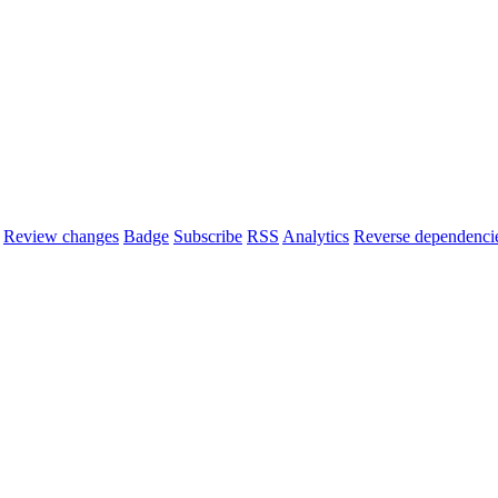
Review changes
Badge
Subscribe
RSS
Analytics
Reverse dependenci