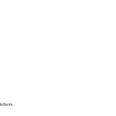
erfaces.