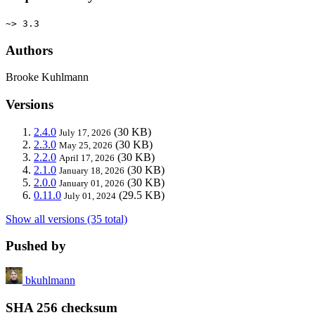
~> 3.3
Authors
Brooke Kuhlmann
Versions
2.4.0
(30 KB)
July 17, 2026
2.3.0
(30 KB)
May 25, 2026
2.2.0
(30 KB)
April 17, 2026
2.1.0
(30 KB)
January 18, 2026
2.0.0
(30 KB)
January 01, 2026
0.11.0
(29.5 KB)
July 01, 2024
Show all versions (35 total)
Pushed by
bkuhlmann
SHA 256 checksum