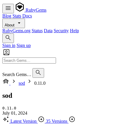
RubyGems
Blog
Stats
Docs
About
RubyGems.org
Status
Data
Security
Help
Sign in
Sign up
Search Gems…
sod
0.11.0
sod
0.11.0
July 01, 2024
Latest Version
35 Versions