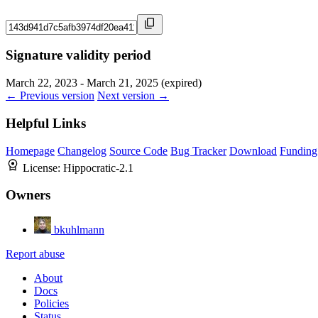
Signature validity period
March 22, 2023 - March 21, 2025 (expired)
← Previous version
Next version →
Helpful Links
Homepage
Changelog
Source Code
Bug Tracker
Download
Funding
License:
Hippocratic-2.1
Owners
bkuhlmann
Report abuse
About
Docs
Policies
Status