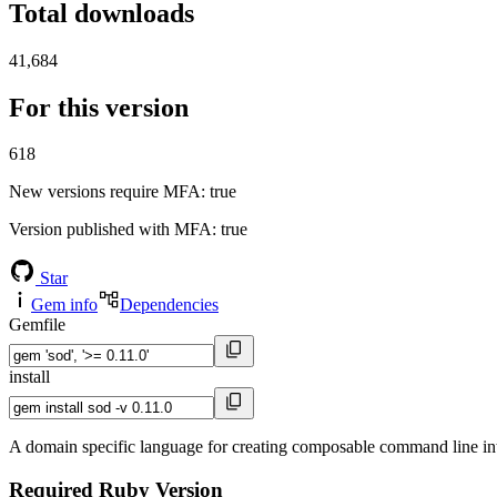
Total downloads
41,684
For this version
618
New versions require MFA
: true
Version published with MFA
: true
Star
Gem info
Dependencies
Gemfile
install
A domain specific language for creating composable command line int
Required Ruby Version