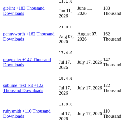
11.1.0
git-lint
+183 Thousand
June 11,
183
Jun 11,
Downloads
2026
Thousand
2026
21.0.0
pennyworth
+162 Thousand
August 07,
162
Aug 07,
Downloads
2026
Thousand
2026
17.4.0
pragmater
+147 Thousand
147
Jul 17,
July 17, 2026
Downloads
Thousand
2026
19.4.0
sublime_text_kit
+122
122
Jul 17,
July 17, 2026
Thousand Downloads
Thousand
2026
11.0.0
rubysmith
+110 Thousand
110
Jul 17,
July 17, 2026
Downloads
Thousand
2026