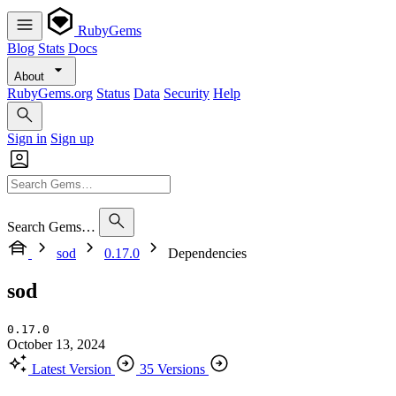
RubyGems
Blog
Stats
Docs
About
RubyGems.org
Status
Data
Security
Help
Sign in
Sign up
Search Gems…
sod
0.17.0
Dependencies
sod
0.17.0
October 13, 2024
Latest Version
35 Versions