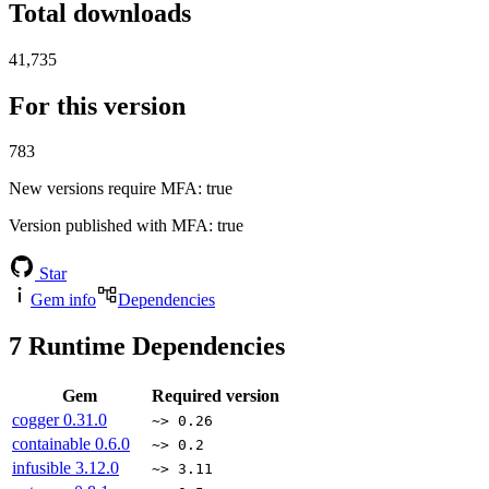
Total downloads
41,735
For this version
783
New versions require MFA
: true
Version published with MFA
: true
Star
Gem info
Dependencies
7
Runtime Dependencies
Gem
Required version
cogger
0.31.0
~> 0.26
containable
0.6.0
~> 0.2
infusible
3.12.0
~> 3.11