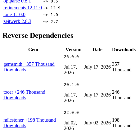
optparse
0.8.1
~> 0.5
refinements
12.11.0
~> 12.9
tone
1.10.0
~> 1.0
zeitwerk
2.8.3
~> 2.7
Reverse Dependencies
Gem
Version
Date
Downloads
26.0.0
gemsmith
+357 Thousand
357
Jul 17,
July 17, 2026
Downloads
Thousand
2026
20.4.0
tocer
+246 Thousand
246
Jul 17,
July 17, 2026
Downloads
Thousand
2026
22.0.0
milestoner
+198 Thousand
198
Jul 02,
July 02, 2026
Downloads
Thousand
2026