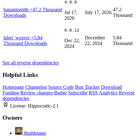
4.0.0
hanamismith
+47.2 Thousand
47.2
Jul 17,
July 17, 2026
Downloads
Thousand
2026
0.0.12
label_weaver
+5.84
December
5.84
Dec 22,
Thousand Downloads
22, 2024
Thousand
2024
See all reverse dependencies
Helpful Links
Homepage
Changelog
Source Code
Bug Tracker
Download
Funding
Review changes
Badge
Subscribe
RSS
Analytics
Reverse
dependencies
License:
Hippocratic-2.1
Owners
bkuhlmann