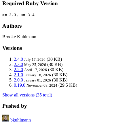
Required Ruby Version
>= 3.3, <= 3.4
Authors
Brooke Kuhlmann
Versions
2.4.0
(30 KB)
July 17, 2026
2.3.0
(30 KB)
May 25, 2026
2.2.0
(30 KB)
April 17, 2026
2.1.0
(30 KB)
January 18, 2026
2.0.0
(30 KB)
January 01, 2026
0.19.0
(29.5 KB)
November 08, 2024
Show all versions (35 total)
Pushed by
bkuhlmann