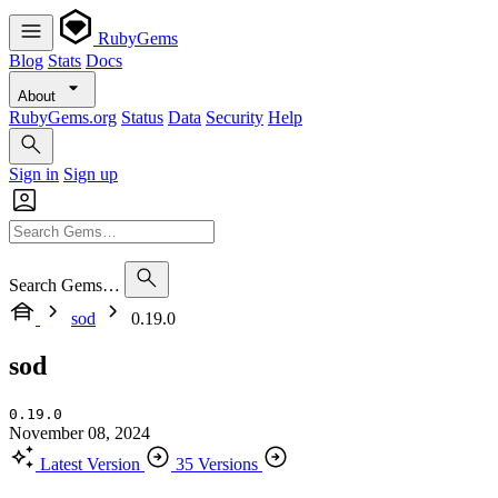
RubyGems
Blog
Stats
Docs
About
RubyGems.org
Status
Data
Security
Help
Sign in
Sign up
Search Gems…
sod
0.19.0
sod
0.19.0
November 08, 2024
Latest Version
35 Versions