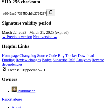
SHA 256 checksum
Signature validity period
March 22, 2023 - March 21, 2025 (expired)
← Previous version
Next version →
Helpful Links
Homepage
Changelog
Source Code
Bug Tracker
Download
Funding
Review changes
Badge
Subscribe
RSS
Analytics
Reverse
dependencies
License:
Hippocratic-2.1
Owners
bkuhlmann
Report abuse
About