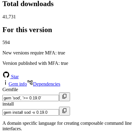
Total downloads
41,731
For this version
594
New versions require MFA
: true
Version published with MFA
: true
Star
Gem info
Dependencies
Gemfile
install
A domain specific language for creating composable command line
interfaces.