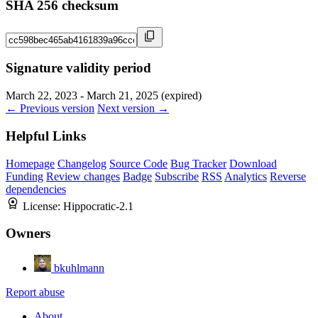
SHA 256 checksum
Signature validity period
March 22, 2023 - March 21, 2025 (expired)
← Previous version
Next version →
Helpful Links
Homepage
Changelog
Source Code
Bug Tracker
Download
Funding
Review changes
Badge
Subscribe
RSS
Analytics
Reverse
dependencies
License:
Hippocratic-2.1
Owners
bkuhlmann
Report abuse
About