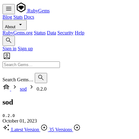
RubyGems
Blog
Stats
Docs
About
RubyGems.org
Status
Data
Security
Help
Sign in
Sign up
Search Gems…
sod
0.2.0
sod
0.2.0
October 01, 2023
Latest Version
35 Versions