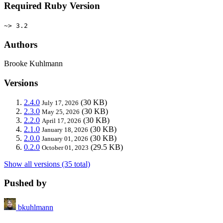
Required Ruby Version
~> 3.2
Authors
Brooke Kuhlmann
Versions
2.4.0
(30 KB)
July 17, 2026
2.3.0
(30 KB)
May 25, 2026
2.2.0
(30 KB)
April 17, 2026
2.1.0
(30 KB)
January 18, 2026
2.0.0
(30 KB)
January 01, 2026
0.2.0
(29.5 KB)
October 01, 2023
Show all versions (35 total)
Pushed by
bkuhlmann