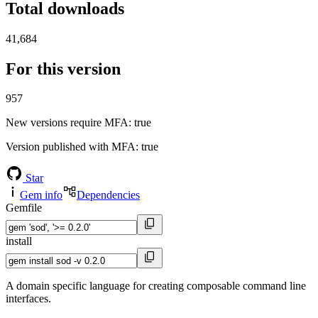
Total downloads
41,684
For this version
957
New versions require MFA
: true
Version published with MFA
: true
Star
Gem info
Dependencies
Gemfile
install
A domain specific language for creating composable command line
interfaces.