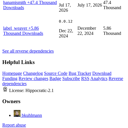
hanamismith
+47.4 Thousand
47.4
Jul 17,
July 17, 2026
Downloads
Thousand
2026
0.0.12
label_weaver
+5.86
December
5.86
Dec 22,
Thousand Downloads
22, 2024
Thousand
2024
See all reverse dependencies
Helpful Links
Homepage
Changelog
Source Code
Bug Tracker
Download
Funding
Review changes
Badge
Subscribe
RSS
Analytics
Reverse
dependencies
License:
Hippocratic-2.1
Owners
bkuhlmann
Report abuse