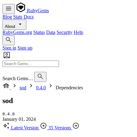
RubyGems
Blog
Stats
Docs
About
RubyGems.org
Status
Data
Security
Help
Sign in
Sign up
Search Gems…
sod
0.4.0
Dependencies
sod
0.4.0
January 01, 2024
Latest Version
35 Versions