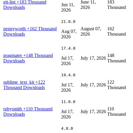
git-lint
+183 Thousand
June 11,
183
Jun 11,
Downloads
2026
Thousand
2026
21.0.0
pennyworth
+162 Thousand
August 07,
162
Aug 07,
Downloads
2026
Thousand
2026
17.4.0
pragmater
+148 Thousand
148
Jul 17,
July 17, 2026
Downloads
Thousand
2026
19.4.0
sublime_text_kit
+122
122
Jul 17,
July 17, 2026
Thousand Downloads
Thousand
2026
11.0.0
rubysmith
+110 Thousand
110
Jul 17,
July 17, 2026
Downloads
Thousand
2026
4.0.0