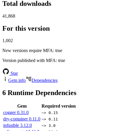
Total downloads
41,868
For this version
1,002
New versions require MFA
: true
Version published with MFA
: true
Star
Gem info
Dependencies
6
Runtime Dependencies
Gem
Required version
cogger
0.31.0
~> 0.15
dry-container
0.11.0
~> 0.11
infusible
3.12.0
~> 3.0