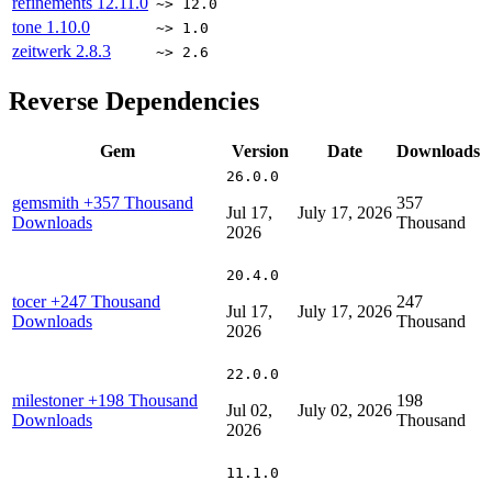
refinements
12.11.0
~> 12.0
tone
1.10.0
~> 1.0
zeitwerk
2.8.3
~> 2.6
Reverse Dependencies
Gem
Version
Date
Downloads
26.0.0
gemsmith
+357 Thousand
357
Jul 17,
July 17, 2026
Downloads
Thousand
2026
20.4.0
tocer
+247 Thousand
247
Jul 17,
July 17, 2026
Downloads
Thousand
2026
22.0.0
milestoner
+198 Thousand
198
Jul 02,
July 02, 2026
Downloads
Thousand
2026
11.1.0