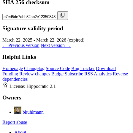
SHA 256 checksum
Signature validity period
March 22, 2025 - March 22, 2026 (expired)
← Previous version
Next version →
Helpful Links
Homepage
Changelog
Source Code
Bug Tracker
Download
Funding
Review changes
Badge
Subscribe
RSS
Analytics
Reverse
dependencies
License:
Hippocratic-2.1
Owners
bkuhlmann
Report abuse
About