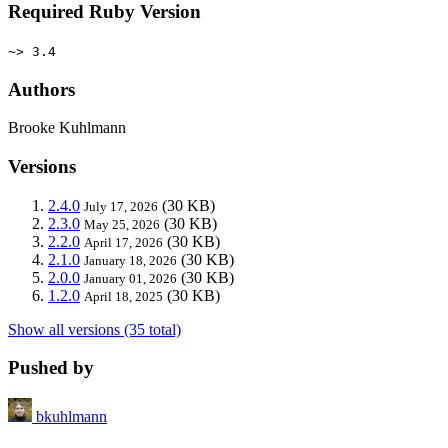
Required Ruby Version
~> 3.4
Authors
Brooke Kuhlmann
Versions
2.4.0
(30 KB)
July 17, 2026
2.3.0
(30 KB)
May 25, 2026
2.2.0
(30 KB)
April 17, 2026
2.1.0
(30 KB)
January 18, 2026
2.0.0
(30 KB)
January 01, 2026
1.2.0
(30 KB)
April 18, 2025
Show all versions (35 total)
Pushed by
bkuhlmann