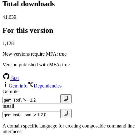
Total downloads
41,639
For this version
1,128
New versions require MFA
: true
Version published with MFA
: true
Star
Gem info
Dependencies
Gemfile
install
A domain specific language for creating composable command line
interfaces.