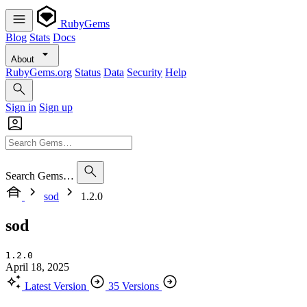
RubyGems
Blog
Stats
Docs
About
RubyGems.org
Status
Data
Security
Help
Sign in
Sign up
Search Gems…
sod
1.2.0
sod
1.2.0
April 18, 2025
Latest Version
35 Versions