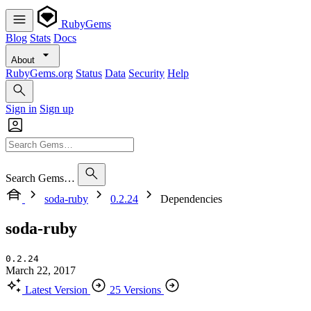
RubyGems
Blog
Stats
Docs
About
RubyGems.org
Status
Data
Security
Help
Sign in
Sign up
Search Gems…
soda-ruby
0.2.24
Dependencies
soda-ruby
0.2.24
March 22, 2017
Latest Version
25 Versions