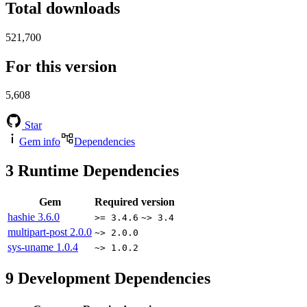
Total downloads
521,700
For this version
5,608
Star
Gem info
Dependencies
3
Runtime Dependencies
Gem
Required version
hashie
3.6.0
>= 3.4.6
~> 3.4
multipart-post
2.0.0
~> 2.0.0
sys-uname
1.0.4
~> 1.0.2
9
Development Dependencies