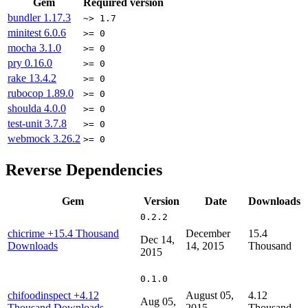
Gem
Required version
bundler
1.17.3
~> 1.7
minitest
6.0.6
>= 0
mocha
3.1.0
>= 0
pry
0.16.0
>= 0
rake
13.4.2
>= 0
rubocop
1.89.0
>= 0
shoulda
4.0.0
>= 0
test-unit
3.7.8
>= 0
webmock
3.26.2
>= 0
Reverse Dependencies
Gem
Version
Date
Downloads
0.2.2
chicrime
+15.4 Thousand
December
15.4
Dec 14,
Downloads
14, 2015
Thousand
2015
0.1.0
chifoodinspect
+4.12
August 05,
4.12
Aug 05,
Thousand Downloads
2015
Thousand