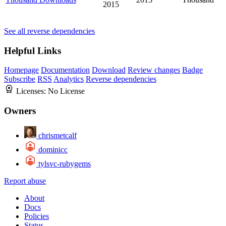
2015
See all reverse dependencies
Helpful Links
Homepage
Documentation
Download
Review changes
Badge
Subscribe
RSS
Analytics
Reverse dependencies
Licenses:
No License
Owners
chrismetcalf
dominicc
tylsvc-rubygems
Report abuse
About
Docs
Policies
Status