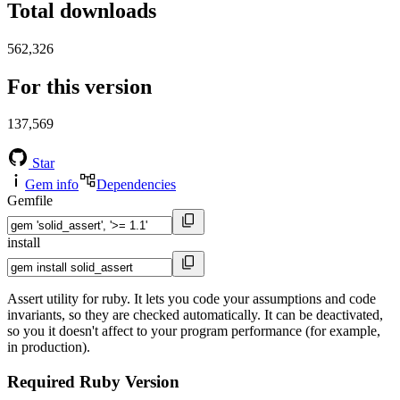
Total downloads
562,326
For this version
137,569
Star
Gem info
Dependencies
Gemfile
install
Assert utility for ruby. It lets you code your assumptions and code
invariants, so they are checked automatically. It can be deactivated,
so you it doesn't affect to your program performance (for example,
in production).
Required Ruby Version