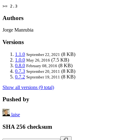
>= 2.3
Authors
Jorge Manrubia
Versions
1.1.0
(8 KB)
September 22, 2021
1.0.0
(7.5 KB)
May 26, 2016
0.8.0
(8 KB)
February 08, 2016
0.7.3
(8 KB)
September 20, 2011
0.7.2
(8 KB)
September 19, 2011
Show all versions (9 total)
Pushed by
laise
SHA 256 checksum