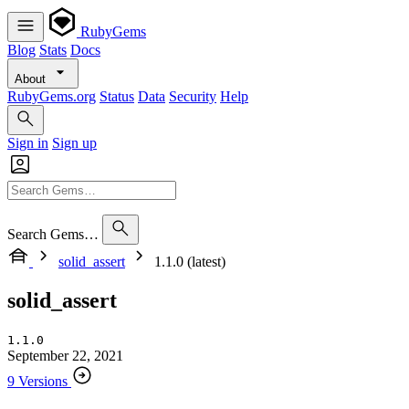
RubyGems
Blog
Stats
Docs
About
RubyGems.org
Status
Data
Security
Help
Sign in
Sign up
Search Gems…
solid_assert
1.1.0 (latest)
solid_assert
1.1.0
September 22, 2021
9 Versions