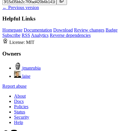
← Previous version
Helpful Links
Homepage
Documentation
Download
Review changes
Badge
Subscribe
RSS
Analytics
Reverse dependencies
License:
MIT
Owners
jmanrubia
laise
Report abuse
About
Docs
Policies
Status
Security
Help