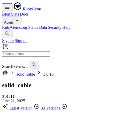
RubyGems
Blog
Stats
Docs
About
RubyGems.org
Status
Data
Security
Help
Sign in
Sign up
Search Gems…
solid_cable
3.0.10
solid_cable
3.0.10
June 21, 2025
Latest Version
33 Versions