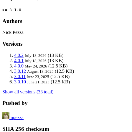
>= 3.1.0
Authors
Nick Pezza
Versions
4.0.2
(13 KB)
July 18, 2026
4.0.1
(13 KB)
July 18, 2026
4.0.0
(12.5 KB)
May 24, 2026
3.0.12
(12.5 KB)
August 13, 2025
3.0.11
(12.5 KB)
June 23, 2025
3.0.10
(12.5 KB)
June 21, 2025
Show all versions (33 total)
Pushed by
npezza
SHA 256 checksum