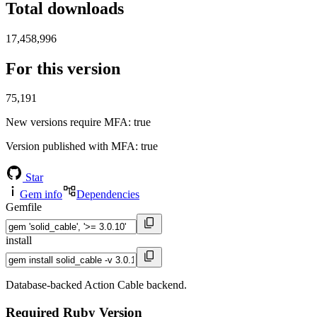
Total downloads
17,458,996
For this version
75,191
New versions require MFA
: true
Version published with MFA
: true
Star
Gem info
Dependencies
Gemfile
install
Database-backed Action Cable backend.
Required Ruby Version