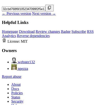
← Previous version
Next version →
Helpful Links
Homepage
Download
Review changes
Badge
Subscribe
RSS
Analytics
Reverse dependencies
License:
MIT
Owners
webster132
npezza
Report abuse
About
Docs
Policies
Status
Security