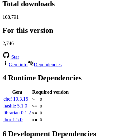
Total downloads
108,791
For this version
2,746
Star
Gem info
Dependencies
4
Runtime Dependencies
Gem
Required version
chef
19.3.15
>= 0
hashie
5.1.0
>= 0
librarian
0.1.2
>= 0
thor
1.5.0
>= 0
6
Development Dependencies