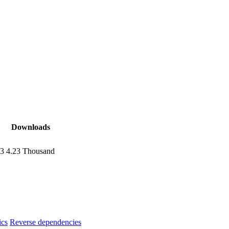
Downloads
13
4.23 Thousand
ics
Reverse dependencies