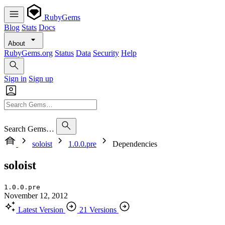
RubyGems
Blog
Stats
Docs
About
RubyGems.org
Status
Data
Security
Help
Sign in
Sign up
Search Gems…
soloist
1.0.0.pre
Dependencies
soloist
1.0.0.pre
November 12, 2012
Latest Version
21 Versions