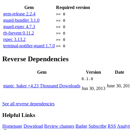
Gem
Required version
gem-release
2.2.4
>= 0
guard-bundler
3.1.0
>= 0
guard-rspec
4.7.3
>= 0
rb-fsevent
0.11.2
>= 0
rspec
3.13.2
>= 0
terminal-notifier-guard
1.7.0
>= 0
Reverse Dependencies
Gem
Version
Date
0.1.0
manic_baker
+4.23 Thousand Downloads
June 30, 20
Jun 30, 2013
See all reverse dependencies
Helpful Links
Homepage
Download
Review changes
Badge
Subscribe
RSS
Analyt