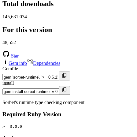
Total downloads
145,631,034
For this version
48,552
Star
Gem info
Dependencies
Gemfile
install
Sorbet's runtime type checking component
Required Ruby Version
>= 3.0.0