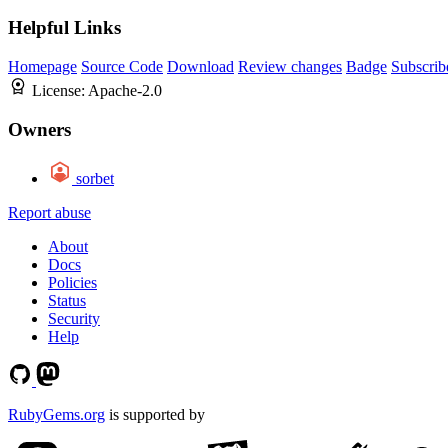
Helpful Links
Homepage
Source Code
Download
Review changes
Badge
Subscrib
License:
Apache-2.0
Owners
sorbet
Report abuse
About
Docs
Policies
Status
Security
Help
RubyGems.org
is supported by