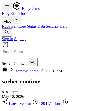
RubyGems
Blog
Stats
Docs
About
RubyGems.org
Status
Data
Security
Help
Sign in
Sign up
Search Gems…
sorbet-runtime
0.6.13224
sorbet-runtime
0.6.13224
May 18, 2026
Latest Version
1894 Versions