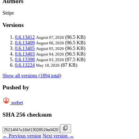
Authors
Stripe
Versions
0.6.13412
(96.5 KB)
August 07, 2026
0.6.13409
(96.5 KB)
August 06, 2026
0.6.13405
(96.5 KB)
August 05, 2026
0.6.13403
(96.5 KB)
August 04, 2026
0.6.13398
(97.5 KB)
August 03, 2026
0.6.13224
(87 KB)
May 18, 2026
Show all versions (1894 total)
Pushed by
sorbet
SHA 256 checksum
← Previous version
Next version →